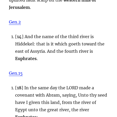
Jerusalem
.
Gen.2
[
14
] And the name of the third river is
Hiddekel: that is it which goeth toward the
east of Assyria. And the fourth river is
Euphrates
.
Gen.15
[
18
] In the same day the LORD made a
covenant with Abram, saying, Unto thy seed
have I given this land, from the river of
Egypt unto the great river, the river
Euphrates
: