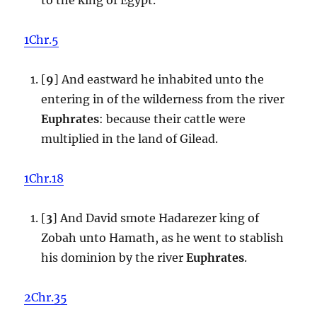
1Chr.5
[
9
] And eastward he inhabited unto the
entering in of the wilderness from the river
Euphrates
: because their cattle were
multiplied in the land of Gilead.
1Chr.18
[
3
] And David smote Hadarezer king of
Zobah unto Hamath, as he went to stablish
his dominion by the river
Euphrates
.
2Chr.35