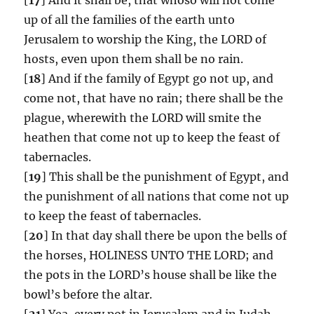
up of all the families of the earth unto
Jerusalem to worship the King, the LORD of
hosts, even upon them shall be no rain.
[
18
] And if the family of Egypt go not up, and
come not, that have no rain; there shall be the
plague, wherewith the LORD will smite the
heathen that come not up to keep the feast of
tabernacles.
[
19
] This shall be the punishment of Egypt, and
the punishment of all nations that come not up
to keep the feast of tabernacles.
[
20
] In that day shall there be upon the bells of
the horses, HOLINESS UNTO THE LORD; and
the pots in the LORD’s house shall be like the
bowl’s before the altar.
[
21
] Yea, every pot in Jerusalem and in Judah