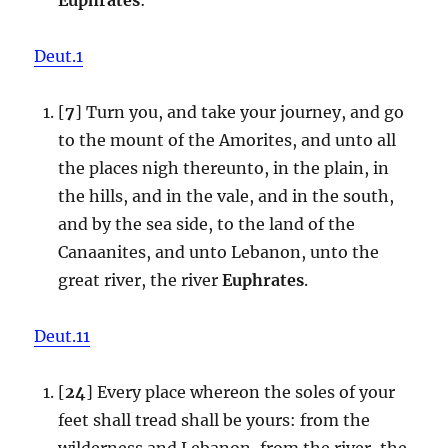
Deut.1
[
7
] Turn you, and take your journey, and go
to the mount of the Amorites, and unto all
the places nigh thereunto, in the plain, in
the hills, and in the vale, and in the south,
and by the sea side, to the land of the
Canaanites, and unto Lebanon, unto the
great river, the river
Euphrates
.
Deut.11
[
24
] Every place whereon the soles of your
feet shall tread shall be yours: from the
wilderness and Lebanon, from the river, the