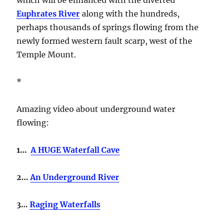
Euphrates River
along with the hundreds,
perhaps thousands of springs flowing from the
newly formed western fault scarp, west of the
Temple Mount.
*
Amazing video about underground water
flowing:
1…
A HUGE Waterfall Cave
2…
An Underground River
3…
Raging Waterfalls