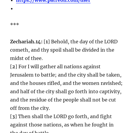
***
Zechariah.14:
[
1
] Behold, the day of the LORD
cometh, and thy spoil shall be divided in the
midst of thee.
[
2
] For I will gather all nations against
Jerusalem to battle; and the city shall be taken,
and the houses rifled, and the women ravished;
and half of the city shall go forth into captivity,
and the residue of the people shall not be cut
off from the city.
[
3
] Then shall the LORD go forth, and fight
against those nations, as when he fought in
the day of battle.