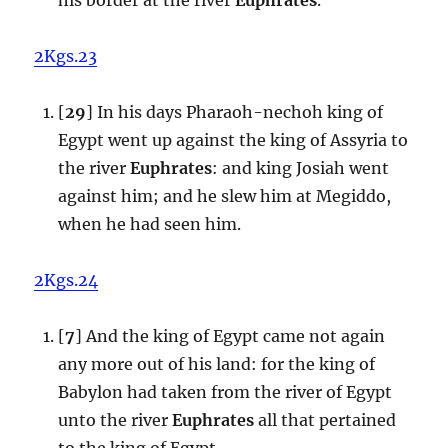
2Kgs.23
[
29
] In his days Pharaoh-nechoh king of
Egypt went up against the king of Assyria to
the river
Euphrates
: and king Josiah went
against him; and he slew him at Megiddo,
when he had seen him.
2Kgs.24
[
7
] And the king of Egypt came not again
any more out of his land: for the king of
Babylon had taken from the river of Egypt
unto the river
Euphrates
all that pertained
to the king of Egypt.