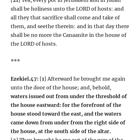
shall be holiness unto the LORD of hosts: and
all they that sacrifice shall come and take of
them, and seethe therein: and in that day there
shall be no more the Canaanite in the house of
the LORD of hosts.
***
Ezekiel.47:
[
1
] Afterward he brought me again
unto the door of the house; and, behold,
waters issued out from under the threshold of
the house eastward: for the forefront of the
house stood toward the east, and the waters
came down from under from the right side of
the house, at the south side of the altar.
[
2
] Then brought he me out of the way of the