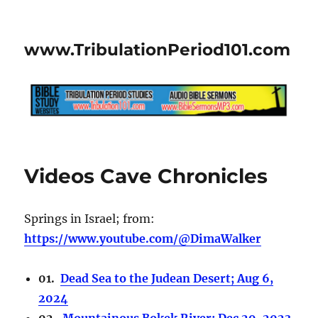
www.TribulationPeriod101.com
Videos Cave Chronicles
Springs in Israel; from:
https://www.youtube.com/@DimaWalker
01.
Dead Sea to the Judean Desert; Aug 6,
2024
02.
Mountainous Bokek River; Dec 29, 2023