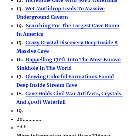
13.
Wet Mutlidrop Leads To Massive
Underground Cavern
14.
Searching For The Largest Cave Room
In America
15.
Crazy Crystal Discovery Deep Inside A
Massive Cave
16.
Rappelling 170ft Into The Most Known
Sinkhole In The World
17.
Glowing Colorful Formations Found
Deep Inside Stream Cave
18.
Cave Holds Civil War Artifacts, Crystals,
And 400ft Waterfall
19.
20………….
***
More information about these Videos: