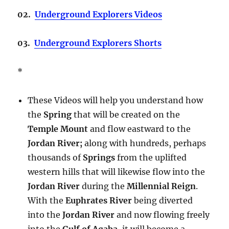
02.
Underground Explorers Videos
03.
Underground Explorers Shorts
*
These Videos will help you understand how
the
Spring
that will be created on the
Temple Mount
and flow eastward to the
Jordan River;
along with hundreds, perhaps
thousands of
Springs
from the uplifted
western hills that will likewise flow into the
Jordan River
during the
Millennial Reign
.
With the
Euphrates River
being diverted
into the
Jordan River
and now flowing freely
into the
Gulf of Aqaba
, it will become a