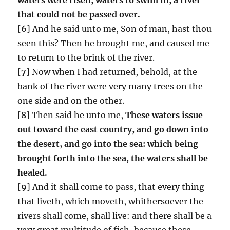
that could not be passed over.
[
6
] And he said unto me, Son of man, hast thou
seen this? Then he brought me, and caused me
to return to the brink of the river.
[
7
] Now when I had returned, behold, at the
bank of the river were very many trees on the
one side and on the other.
[
8
] Then said he unto me,
These waters issue
out toward the east country, and go down into
the desert, and go into the sea: which being
brought forth into the sea, the waters shall be
healed.
[
9
] And it shall come to pass, that every thing
that liveth, which moveth, whithersoever the
rivers shall come, shall live: and there shall be a
very great multitude of fish, because these