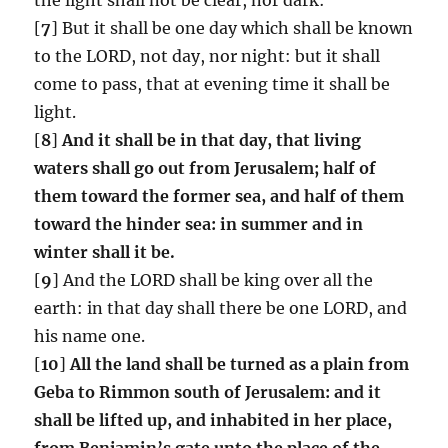
[
7
] But it shall be one day which shall be known
to the LORD, not day, nor night: but it shall
come to pass, that at evening time it shall be
light.
[
8
]
And it shall be in that day, that living
waters shall go out from Jerusalem;
half of
them toward the former sea, and half of them
toward the hinder sea: in summer and in
winter shall it be.
[
9
] And the LORD shall be king over all the
earth: in that day shall there be one LORD, and
his name one.
[
10
]
All the land shall be turned as a plain from
Geba to Rimmon south of Jerusalem: and it
shall be lifted up, and inhabited in her place,
from Benjamin’s gate unto the place of the