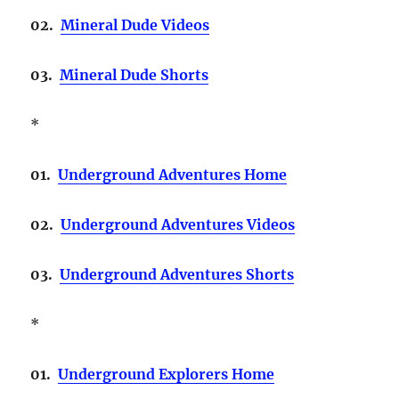
02.
Mineral Dude Videos
03.
Mineral Dude Shorts
*
01.
Underground Adventures Home
02.
Underground Adventures Videos
03.
Underground Adventures Shorts
*
01.
Underground Explorers Home