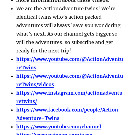
We are the ActionAdventureTwins! We’re
identical twins who’s action packed
adventures will always leave you wondering
what’s next. As our channel gets bigger so
will the adventures, so subscribe and get
ready for the next trip!
https://www.youtube.com/@ActionAdventu
reTwins
https://www.youtube.com/@ActionAdventu
reTwins/videos
https://www.instagram.com/actionadventu
retwins/
https://www.facebook.com/people/Action-
Adventure-Twins
https://www.youtube.com/channel
https://www.patreon.com/user