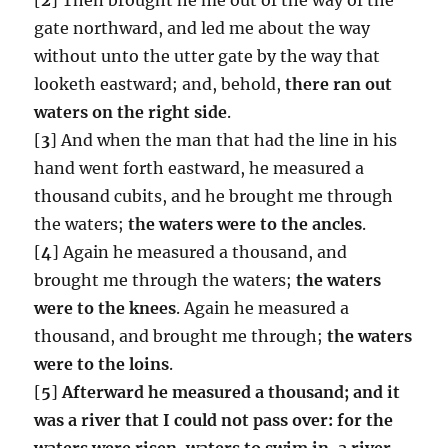
gate northward, and led me about the way
without unto the utter gate by the way that
looketh eastward; and, behold,
there ran out
waters on the right side
.
[
3
] And when the man that had the line in his
hand went forth eastward, he measured a
thousand cubits, and he brought me through
the waters;
the waters were to the ancles
.
[
4
] Again he measured a thousand, and
brought me through the waters;
the waters
were to the knees
. Again he measured a
thousand, and brought me through;
the waters
were to the loins
.
[
5
]
Afterward he measured a thousand; and it
was a river that I could not pass over: for the
waters were risen, waters to swim in, a river