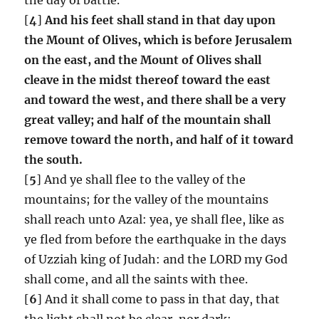
[
4
]
And his feet shall stand in that day upon
the Mount of Olives, which is before Jerusalem
on the east, and the Mount of Olives shall
cleave in the midst thereof toward the east
and toward the west, and there shall be a very
great valley; and half of the mountain shall
remove toward the north, and half of it toward
the south.
[
5
] And ye shall flee to the valley of the
mountains; for the valley of the mountains
shall reach unto Azal: yea, ye shall flee, like as
ye fled from before the earthquake in the days
of Uzziah king of Judah: and the LORD my God
shall come, and all the saints with thee.
[
6
] And it shall come to pass in that day, that
the light shall not be clear, nor dark: