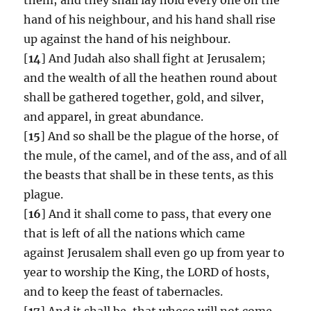
hand of his neighbour, and his hand shall rise
up against the hand of his neighbour.
[
14
] And Judah also shall fight at Jerusalem;
and the wealth of all the heathen round about
shall be gathered together, gold, and silver,
and apparel, in great abundance.
[
15
] And so shall be the plague of the horse, of
the mule, of the camel, and of the ass, and of all
the beasts that shall be in these tents, as this
plague.
[
16
] And it shall come to pass, that every one
that is left of all the nations which came
against Jerusalem shall even go up from year to
year to worship the King, the LORD of hosts,
and to keep the feast of tabernacles.
[
17
] And it shall be, that whoso will not come