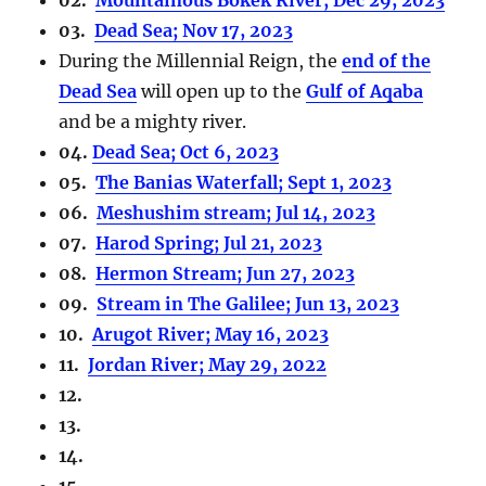
03.
Dead Sea; Nov 17, 2023
During the Millennial Reign, the
end of the
Dead Sea
will open up to the
Gulf of Aqaba
and be a mighty river.
04.
Dead Sea; Oct 6, 2023
05.
The Banias Waterfall; Sept 1, 2023
06.
Meshushim stream; Jul 14, 2023
07.
Harod Spring; Jul 21, 2023
08.
Hermon Stream; Jun 27, 2023
09.
Stream in The Galilee; Jun 13, 2023
10.
Arugot River; May 16, 2023
11.
Jordan River; May 29, 2022
12.
13.
14.
15……