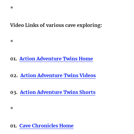
*
Video Links of various cave exploring:
*
01.
Action Adventure Twins Home
02.
Action Adventure Twins Videos
03.
Action Adventure Twins Shorts
*
01.
Cave Chronicles Home