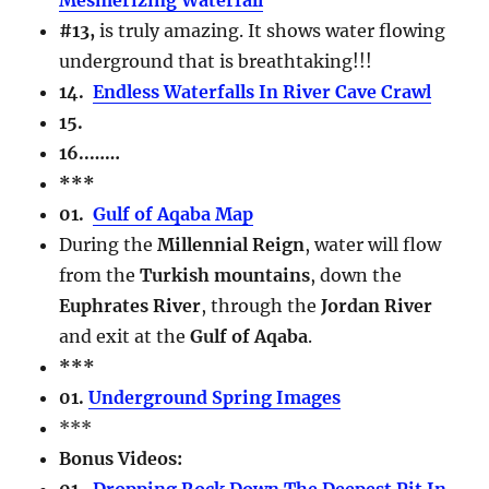
#13,
is truly amazing. It shows water flowing
underground that is breathtaking!!!
14.
Endless Waterfalls In River Cave Crawl
15.
16..
……
***
01.
Gulf of Aqaba Map
During the
Millennial Reign
, water will flow
from the
Turkish mountains
, down the
Euphrates River
, through the
Jordan River
and exit at the
Gulf of Aqaba
.
***
01.
Underground Spring Images
***
Bonus Videos:
01.
Dropping Rock Down The Deepest Pit In