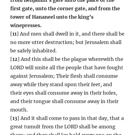
first gate, unto the corner gate, and from the
tower of Hananeel unto the king’s
winepresses.
[
11
] And men shall dwell in it, and there shall be
no more utter destruction; but Jerusalem shall
be safely inhabited.
[
12
] And this shall be the plague wherewith the
LORD will smite all the people that have fought
against Jerusalem; Their flesh shall consume
away while they stand upon their feet, and
their eyes shall consume away in their holes,
and their tongue shall consume away in their
mouth.
[
13
] And it shall come to pass in that day, that a
great tumult from the LORD shall be among
them; and they shall lay hold every one on the