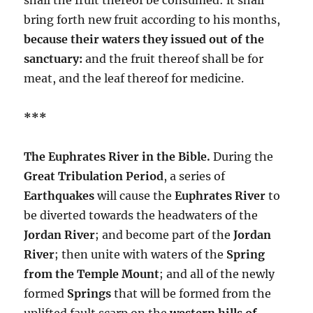
bring forth new fruit according to his months,
because their waters they issued out of the
sanctuary:
and the fruit thereof shall be for
meat, and the leaf thereof for medicine.
***
The Euphrates River in the Bible.
During the
Great Tribulation Period
, a series of
Earthquakes
will cause the
Euphrates River
to
be diverted towards the headwaters of the
Jordan River
; and become part of the
Jordan
River
; then unite with waters of the
Spring
from the Temple Mount
; and all of the newly
formed
Springs
that will be formed from the
uplifted fault scarp on the
western hills of