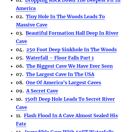
America
02.
Tiny Hole In The Woods Leads To
Massive Cave
03.
Beautiful Formation Hall Deep In River
Cave
04.
250 Foot Deep Sinkhole In The Woods
05.
Waterfall – Floor Falls Part 1
06.
The Biggest Cave We Have Ever Seen
07.
The Largest Cave In The USA
08.
One Of America’s Largest Caves
09.
A Secret Cave
10.
150ft Deep Hole Leads To Secret River
Cave
11.
Flash Flood In A Cave Almost Sealed His
Fate
12.
Incredible Cave With 50FT Waterfalls