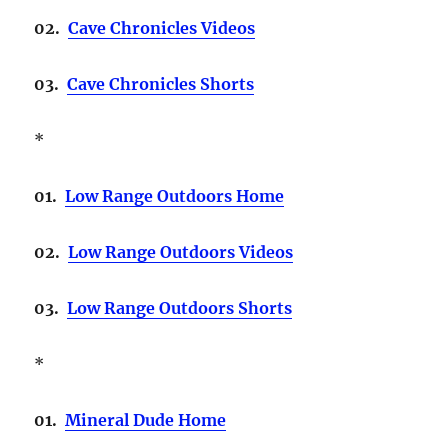
02.
Cave Chronicles Videos
03.
Cave Chronicles Shorts
*
01.
Low Range Outdoors Home
02.
Low Range Outdoors Videos
03.
Low Range Outdoors Shorts
*
01.
Mineral Dude Home