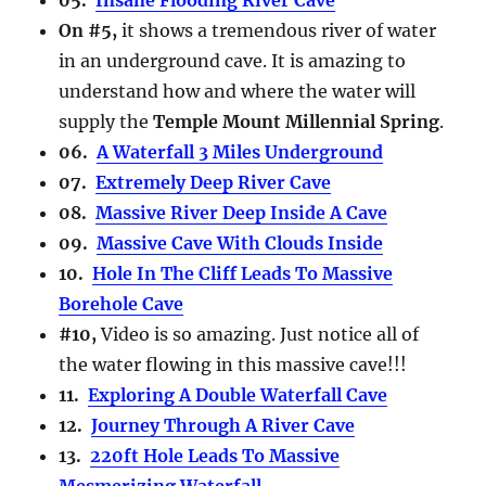
On #5,
it shows a tremendous river of water
in an underground cave. It is amazing to
understand how and where the water will
supply the
Temple Mount Millennial Spring
.
06.
A Waterfall 3 Miles Underground
07.
Extremely Deep River Cave
08.
Massive River Deep Inside A Cave
09.
Massive Cave With Clouds Inside
10.
Hole In The Cliff Leads To Massive
Borehole Cave
#10,
Video is so amazing. Just notice all of
the water flowing in this massive cave!!!
11.
Exploring A Double Waterfall Cave
12.
Journey Through A River Cave
13.
220ft Hole Leads To Massive
Mesmerizing Waterfall