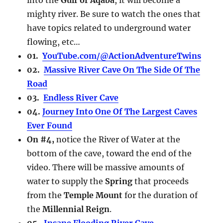
mighty river. Be sure to watch the ones that
have topics related to underground water
flowing, etc…
01.
YouTube.com/@ActionAdventureTwins
02.
Massive River Cave On The Side Of The
Road
03.
Endless River Cave
04.
Journey Into One Of The Largest Caves
Ever Found
On #4,
notice the River of Water at the
bottom of the cave, toward the end of the
video. There will be massive amounts of
water to supply the
Spring
that proceeds
from the
Temple Mount
for the duration of
the
Millennial Reign
.
05.
Insane Flooding River Cave