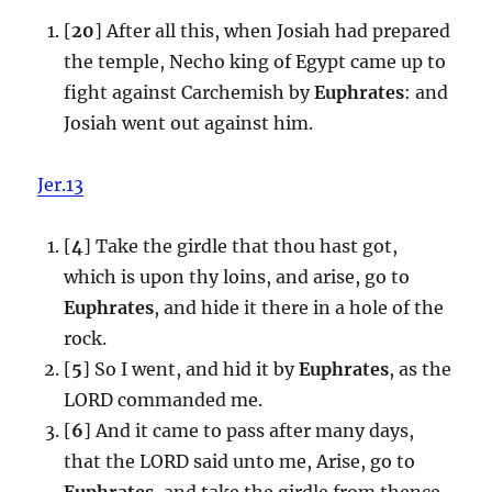
[
20
] After all this, when Josiah had prepared
the temple, Necho king of Egypt came up to
fight against Carchemish by
Euphrates
: and
Josiah went out against him.
Jer.13
[
4
] Take the girdle that thou hast got,
which is upon thy loins, and arise, go to
Euphrates
, and hide it there in a hole of the
rock.
[
5
] So I went, and hid it by
Euphrates
, as the
LORD commanded me.
[
6
] And it came to pass after many days,
that the LORD said unto me, Arise, go to
Euphrates
, and take the girdle from thence,