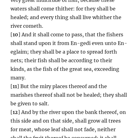
waters shall come thither: for they shall be
healed; and every thing shall live whither the
river cometh.
[
10
] And it shall come to pass, that the fishers
shall stand upon it from En-gedi even unto En-
eglaim; they shall be a place to spread forth
nets; their fish shall be according to their
kinds, as the fish of the great sea, exceeding
many.
[
11
] But the miry places thereof and the
marishes thereof shall not be healed; they shall
be given to salt.
[
12
] And by the river upon the bank thereof, on
this side and on that side, shall grow all trees
for meat, whose leaf shall not fade, neither
shall the fruit thereof be consumed: it shall