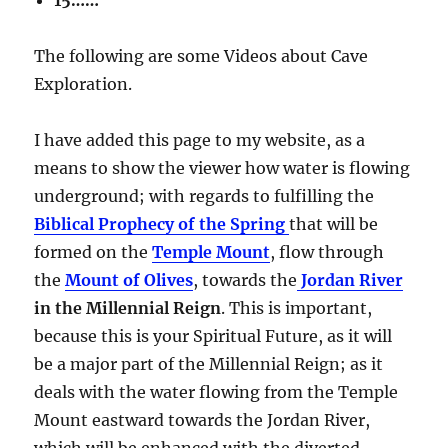
The following are some Videos about Cave
Exploration.
I have added this page to my website, as a
means to show the viewer how water is flowing
underground; with regards to fulfilling the
Biblical Prophecy of the Spring
that will be
formed on the
Temple Mount
, flow through
the
Mount of Olives
, towards the
Jordan River
in the Millennial Reign
. This is important,
because this is your Spiritual Future, as it will
be a major part of the Millennial Reign; as it
deals with the water flowing from the Temple
Mount eastward towards the Jordan River,
which will be enhanced with the diverted