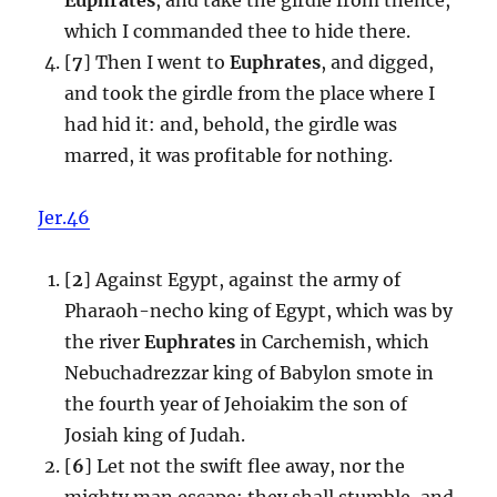
which I commanded thee to hide there.
[
7
] Then I went to
Euphrates
, and digged,
and took the girdle from the place where I
had hid it: and, behold, the girdle was
marred, it was profitable for nothing.
Jer.46
[
2
] Against Egypt, against the army of
Pharaoh-necho king of Egypt, which was by
the river
Euphrates
in Carchemish, which
Nebuchadrezzar king of Babylon smote in
the fourth year of Jehoiakim the son of
Josiah king of Judah.
[
6
] Let not the swift flee away, nor the
mighty man escape; they shall stumble, and