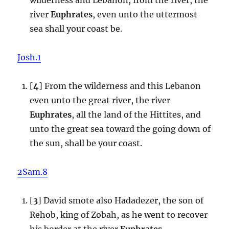
river
Euphrates
, even unto the uttermost
sea shall your coast be.
Josh.1
[
4
] From the wilderness and this Lebanon
even unto the great river, the river
Euphrates
, all the land of the Hittites, and
unto the great sea toward the going down of
the sun, shall be your coast.
2Sam.8
[
3
] David smote also Hadadezer, the son of
Rehob, king of Zobah, as he went to recover
his border at the river
Euphrates
.