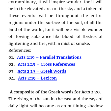
extraordinary, it will inspire wonder, for it will
be in the elevated area of the sky and a token of
these events, will be throughout the entire
regions under the surface of the soil, of all the
land of the world, for it will be a visible wonder
of flowing substance like blood, of flashes of
lightening and fire, with a mist of smoke.
References:
01.
Acts 2:19 – Parallel Translations
02.
Acts 2:19 – Cross References
03.
Acts 2:19 – Greek Words
04.
Acts 2:19 – Lexicon
A composite of the Greek words for Acts 2:20.
The rising of the sun in the east and the rays of
daily light will become as an outlining shadow