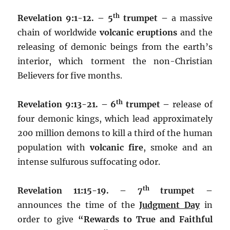
th
Revelation 9:1-12. – 5
trumpet –
a massive
chain of worldwide
volcanic eruptions
and the
releasing of demonic beings from the earth’s
interior, which torment the non-Christian
Believers for five months.
th
Revelation 9:13-21. – 6
trumpet –
release of
four demonic kings, which lead approximately
200 million demons to kill a third of the human
population with
volcanic fire
, smoke and an
intense sulfurous suffocating odor.
th
Revelation 11:15-19. – 7
trumpet –
announces the time of the
Judgment Day
in
order to give
“Rewards to
True and Faithful