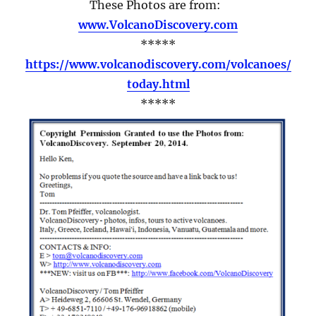
These Photos are from:
www.VolcanoDiscovery.com
*****
https://www.volcanodiscovery.com/volcanoes/
today.html
*****