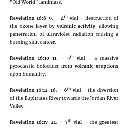
“Old World” landmass.
th
Revelation 16:8-9. – 4
vial –
destruction of
the ozone layer by
volcanic activity
, allowing
penetration of ultraviolet radiation causing a
burning skin cancer.
th
Revelation 16:10-11. – 5
vial –
a massive
pyroclastic holocaust from
volcanic eruptions
upon humanity.
th
Revelation 16:12-16. – 6
vial –
the diversion
of the Euphrates River towards the Jordan River
Valley.
th
Revelation 16:17-21. – 7
vial –
the
greatest