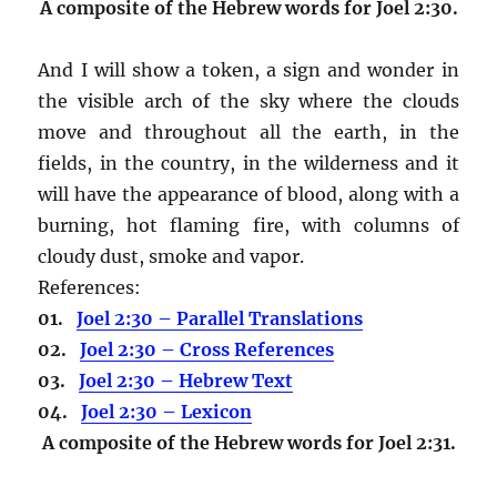
A composite of the Hebrew words for Joel 2:30.
And I will show a token, a sign and wonder in
the visible arch of the sky where the clouds
move and throughout all the earth, in the
fields, in the country, in the wilderness and it
will have the appearance of blood, along with a
burning, hot flaming fire, with columns of
cloudy dust, smoke and vapor.
References:
01.
Joel 2:30 – Parallel Translations
02.
Joel 2:30 – Cross References
03.
Joel 2:30 – Hebrew Text
04.
Joel 2:30 – Lexicon
A composite of the Hebrew words for Joel 2:31.