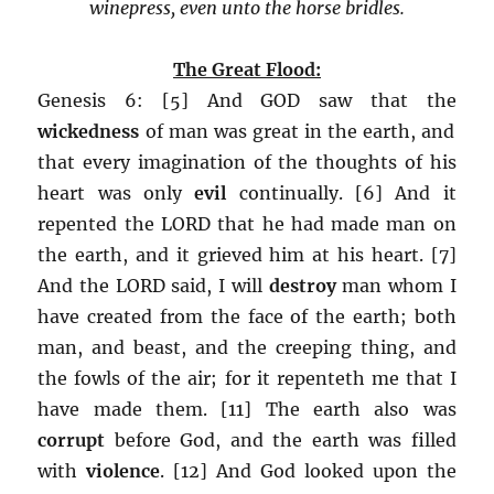
winepress, even unto the horse bridles.
The Great Flood:
Genesis 6: [5] And GOD saw that the
wickedness
of man was great in the earth, and
that every imagination of the thoughts of his
heart was only
evil
continually. [6] And it
repented the LORD that he had made man on
the earth, and it grieved him at his heart. [7]
And the LORD said, I will
destroy
man whom I
have created from the face of the earth; both
man, and beast, and the creeping thing, and
the fowls of the air; for it repenteth me that I
have made them. [11] The earth also was
corrupt
before God, and the earth was filled
with
violence
. [12] And God looked upon the