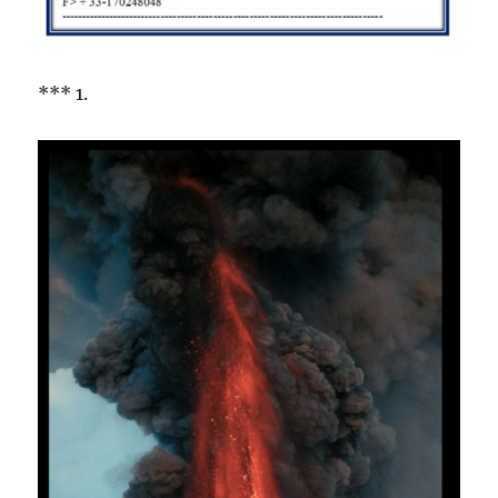
*** 1.