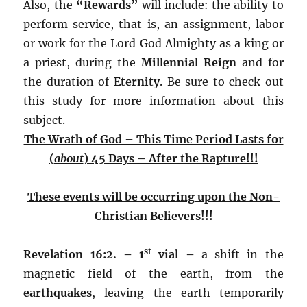
Also, the
“Rewards”
will include: the ability to
perform service, that is, an assignment, labor
or work for the Lord God Almighty as a king or
a priest, during the
Millennial Reign
and for
the duration of
Eternity
. Be sure to check out
this study for more information about this
subject.
The Wrath of God – This Time Period Lasts for
(
about
) 45 Days – After the Rapture!!!
These events will be occurring upon the Non-
Christian Believers!!!
st
Revelation
16:2. – 1
vial –
a shift in the
magnetic field of the earth, from the
earthquakes
, leaving the earth temporarily