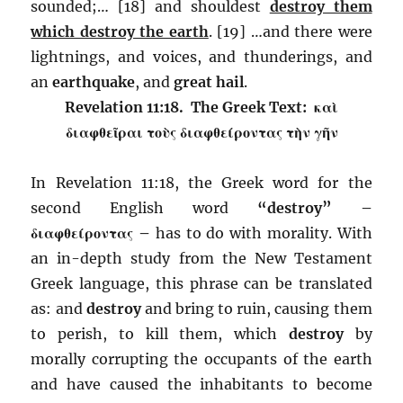
sounded;… [18] and shouldest
destroy them
which destroy the earth
. [19] …and there were
lightnings, and voices, and thunderings, and
an
earthquake
, and
great hail
.
Revelation 11:18. The Greek Text: καὶ
διαφθεῖραι τοὺς διαφθείροντας τὴν γῆν
In Revelation 11:18, the Greek word for the
second English word
“destroy” –
διαφθείροντας –
has to do with morality. With
an in-depth study from the New Testament
Greek language, this phrase can be translated
as: and
destroy
and bring to ruin, causing them
to perish, to kill them, which
destroy
by
morally corrupting the occupants of the earth
and have caused the inhabitants to become