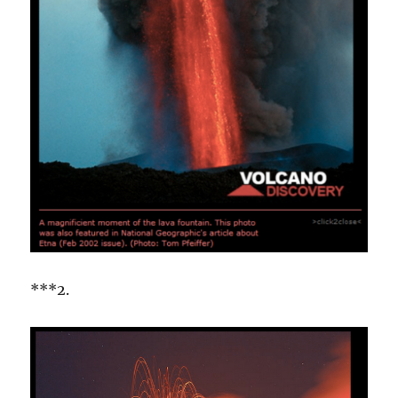
***2.