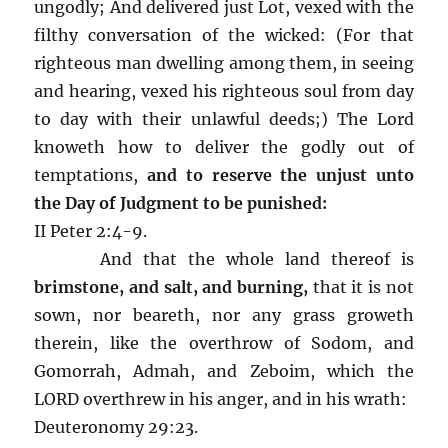
ungodly; And delivered just Lot, vexed with the
filthy conversation of the wicked: (For that
righteous man dwelling among them, in seeing
and hearing, vexed his righteous soul from day
to day with their unlawful deeds;) The Lord
knoweth how to deliver the godly out of
temptations,
and to reserve the unjust unto
the Day of Judgment to be punished:
II Peter 2:4-9.
And that the whole land thereof is
brimstone, and salt, and burning,
that it is not
sown, nor beareth, nor any grass groweth
therein, like the overthrow of Sodom, and
Gomorrah, Admah, and Zeboim, which the
LORD overthrew in his anger, and in his wrath:
Deuteronomy 29:23.