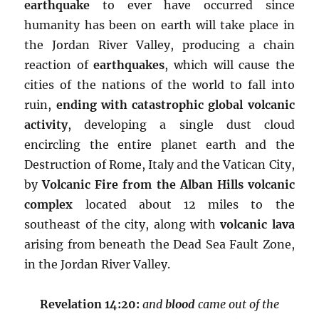
earthquake
to ever have occurred since
humanity has been on earth will take place in
the Jordan River Valley, producing a chain
reaction of
earthquakes
, which will cause the
cities of the nations of the world to fall into
ruin,
ending with catastrophic global volcanic
activity
, developing a single dust cloud
encircling the entire planet earth and the
Destruction of Rome, Italy and the Vatican City,
by
Volcanic Fire from the Alban Hills volcanic
complex
located about 12 miles to the
southeast of the city, along with
volcanic lava
arising from beneath the Dead Sea Fault Zone,
in the Jordan River Valley.
Revelation 14:20:
and
blood
came out of the