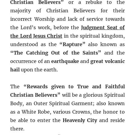
Christian Believers”
or a rebuke to the
majority of Christian Believers for their
incorrect Worship and lack of service towards
the Lord’s work, before the
Judgment Seat of
the Lord Jesus Christ
in the spiritual kingdom,
understood as the
“Rapture”
also known as
“The Catching Out of the Saints”
and the
occurrence of an
earthquake
and
great volcanic
hail
upon the earth.
The
“Rewards given to True and Faithful
Christian Believers”
will be a glorious Spiritual
Body, an Outer Spiritual Garment; also known
as a White Robe, various Crowns, the honor to
be able to enter the
Heavenly City
and reside
there.