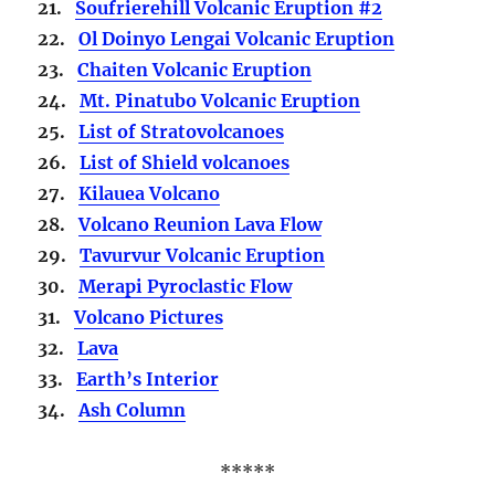
21.
Soufrierehill Volcanic Eruption #2
22.
Ol Doinyo Lengai Volcanic Eruption
23.
Chaiten Volcanic Eruption
24.
Mt. Pinatubo Volcanic Eruption
25.
List of Stratovolcanoes
26.
List of Shield volcanoes
27.
Kilauea Volcano
28.
Volcano Reunion Lava Flow
29.
Tavurvur Volcanic Eruption
30.
Merapi Pyroclastic Flow
31.
Volcano Pictures
32.
Lava
33.
Earth’s Interior
34.
Ash Column
*****