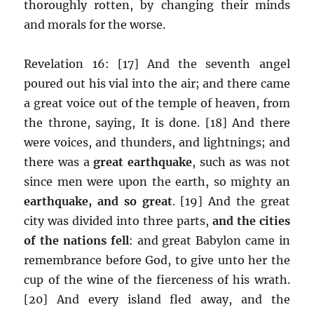
thoroughly rotten, by changing their minds
and morals for the worse.
Revelation 16: [17] And the seventh angel
poured out his vial into the air; and there came
a great voice out of the temple of heaven, from
the throne, saying, It is done. [18] And there
were voices, and thunders, and lightnings; and
there was a
great earthquake
, such as was not
since men were upon the earth, so mighty an
earthquake, and so great
. [19] And the great
city was divided into three parts,
and the cities
of the nations fell
: and great Babylon came in
remembrance before God, to give unto her the
cup of the wine of the fierceness of his wrath.
[20] And every island fled away, and the