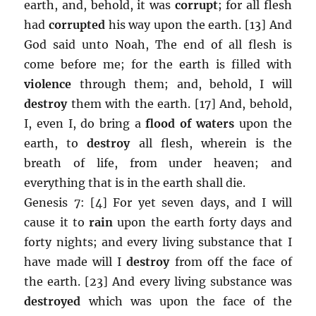
earth, and, behold, it was
corrupt
; for all flesh
had
corrupted
his way upon the earth. [13] And
God said unto Noah, The end of all flesh is
come before me; for the earth is filled with
violence
through them; and, behold, I will
destroy
them with the earth. [17] And, behold,
I, even I, do bring a
flood of waters
upon the
earth, to
destroy
all flesh, wherein is the
breath of life, from under heaven; and
everything that is in the earth shall die.
Genesis 7: [4] For yet seven days, and I will
cause it to
rain
upon the earth forty days and
forty nights; and every living substance that I
have made will I
destroy
from off the face of
the earth. [23] And every living substance was
destroyed
which was upon the face of the