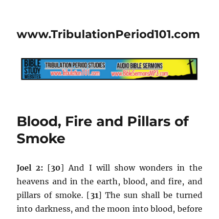
www.TribulationPeriod101.com
Blood, Fire and Pillars of
Smoke
Joel 2:
[
30
] And I will show wonders in the
heavens and in the earth, blood, and fire, and
pillars of smoke. [
31
] The sun shall be turned
into darkness, and the moon into blood, before