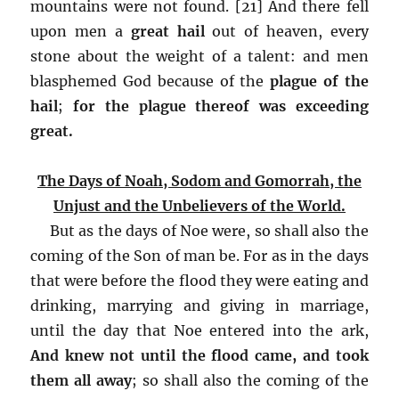
mountains were not found. [21] And there fell
upon men a
great hail
out of heaven, every
stone about the weight of a talent: and men
blasphemed God because of the
plague of the
hail
;
for the plague thereof was exceeding
great.
The Days of Noah, Sodom and Gomorrah, the
Unjust and the Unbelievers of the World.
But as the days of Noe were, so shall also the
coming of the Son of man be. For as in the days
that were before the flood they were eating and
drinking, marrying and giving in marriage,
until the day that Noe entered into the ark,
And knew not until the flood came, and took
them all away
; so shall also the coming of the