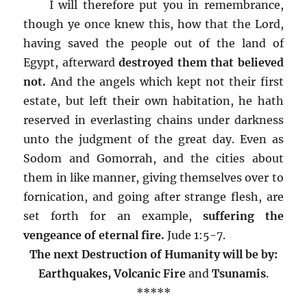
I will therefore put you in remembrance,
though ye once knew this, how that the Lord,
having saved the people out of the land of
Egypt, afterward
destroyed them that believed
not.
And the angels which kept not their first
estate, but left their own habitation, he hath
reserved in everlasting chains under darkness
unto the judgment of the great day. Even as
Sodom and Gomorrah, and the cities about
them in like manner, giving themselves over to
fornication, and going after strange flesh, are
set forth for an example,
suffering the
vengeance of eternal fire.
Jude 1:5-7.
The next Destruction of Humanity will be by:
Earthquakes
, Volcanic Fire
and
Tsunamis
.
*****