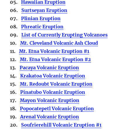
05.
Hawaiian Eruption
06.
Surtseyan Eruption
07.
Plinian Eruption
08.
Phreatic Eruption
09.
List of Currently Erupting Volcanoes
10.
Mt. Cleveland Volcanic Ash Cloud
11.
Mt. Etna Volcanic Eruption #1
12.
Mt. Etna Volcanic Eruption #2
13.
Pacaya Volcanic Eruption
14.
Krakatoa Volcanic Eruption
15.
Mt. Redoubt Volcanic Eruption
16.
Pinatubo Volcanic Eruption
17.
Mayon Volcanic Eruption
18.
Popocatepetl Volcanic Eruption
19.
Arenal Volcanic Eruption
20.
Soufrierehill Volcanic Eruption #1