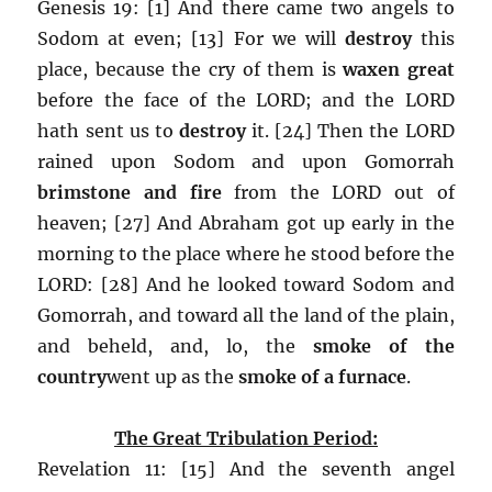
Genesis 19: [1] And there came two angels to
Sodom at even; [13] For we will
destroy
this
place, because the cry of them is
waxen great
before the face of the LORD; and the LORD
hath sent us to
destroy
it. [24] Then the LORD
rained upon Sodom and upon Gomorrah
brimstone and fire
from the LORD out of
heaven; [27] And Abraham got up early in the
morning to the place where he stood before the
LORD: [28] And he looked toward Sodom and
Gomorrah, and toward all the land of the plain,
and beheld, and, lo, the
smoke of the
country
went up as the
smoke of a furnace
.
The Great Tribulation Period:
Revelation 11: [15] And the seventh angel