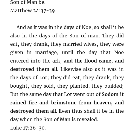
Son of Man be.
Matthew 24:37-39.
And as it was in the days of Noe, so shall it be
also in the days of the Son of man. They did
eat, they drank, they married wives, they were
given in marriage, until the day that Noe
entered into the ark,
and the flood came, and
destroyed them all
. Likewise also as it was in
the days of Lot; they did eat, they drank, they
bought, they sold, they planted, they builded;
But the same day that Lot went out of
Sodom it
rained fire and brimstone from heaven, and
destroyed them all
. Even thus shall it be in the
day when the Son of Man is revealed.
Luke 17:26-30.