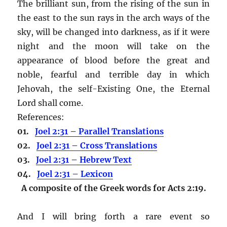
The brilliant sun, from the rising of the sun in
the east to the sun rays in the arch ways of the
sky, will be changed into darkness, as if it were
night and the moon will take on the
appearance of blood before the great and
noble, fearful and terrible day in which
Jehovah, the self-Existing One, the Eternal
Lord shall come.
References:
01.
Joel 2:31 – Parallel Translations
02.
Joel 2:31 – Cross Translations
03.
Joel 2:31 – Hebrew Text
04.
Joel 2:31 – Lexicon
A composite of the Greek words for Acts 2:19.
And I will bring forth a rare event so