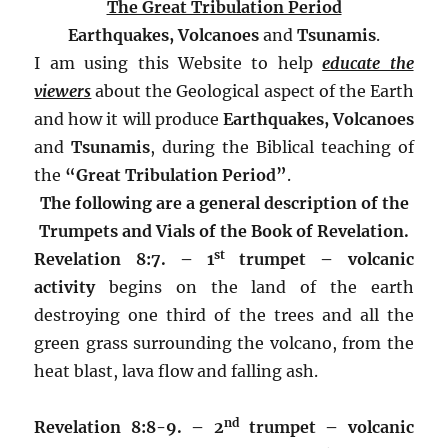
The Great Tribulation Period
Earthquakes, Volcanoes
and
Tsunamis
.
I am using this Website to help
educate the
viewers
about the Geological aspect of the Earth
and how it will produce
Earthquakes,
Volcanoes
and
Tsunamis
, during the Biblical teaching of
the
“Great Tribulation Period”
.
The following are a general description of the
Trumpets and Vials of the Book of Revelation.
st
Revelation 8:7. – 1
trumpet –
volcanic
activity
begins on the land of the earth
destroying one third of the trees and all the
green grass surrounding the volcano, from the
heat blast, lava flow and falling ash.
nd
Revelation 8:8-9. – 2
trumpet –
volcanic