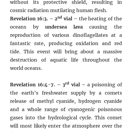
without its protective shield, resulting in
cosmic radiation mutilating human flesh.
nd
Revelation 16:3. – 2
vial –
the heating of the
oceans by
undersea lava
causing the
reproduction of various dinoflagellates at a
fantastic rate, producing oxidation and red
tide. This event will bring about a massive
destruction of aquatic life throughout the
world oceans.
rd
Revelation 16:4-7. – 3
vial –
a poisoning of
the earth’s freshwater supply by a comets
release of methyl cyanide, hydrogen cyanide
and a whole range of cyanogenic poisonous
gases into the hydrological cycle. This comet
will most likely enter the atmosphere over the