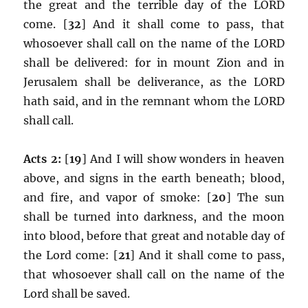
the great and the terrible day of the LORD
come. [
32
] And it shall come to pass, that
whosoever shall call on the name of the LORD
shall be delivered: for in mount Zion and in
Jerusalem shall be deliverance, as the LORD
hath said, and in the remnant whom the LORD
shall call.
Acts 2:
[
19
] And I will show wonders in heaven
above, and signs in the earth beneath; blood,
and fire, and vapor of smoke: [
20
] The sun
shall be turned into darkness, and the moon
into blood, before that great and notable day of
the Lord come: [
21
] And it shall come to pass,
that whosoever shall call on the name of the
Lord shall be saved.