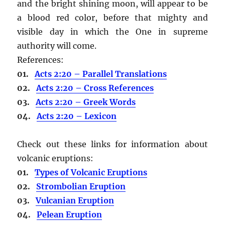
and the bright shining moon, will appear to be
a blood red color, before that mighty and
visible day in which the One in supreme
authority will come.
References:
01.
Acts 2:20 – Parallel Translations
02.
Acts 2:20 – Cross References
03.
Acts 2:20 – Greek Words
04.
Acts 2:20 – Lexicon
Check out these links for information about
volcanic eruptions:
01.
Types of Volcanic Eruptions
02.
Strombolian Eruption
03.
Vulcanian Eruption
04.
Pelean Eruption