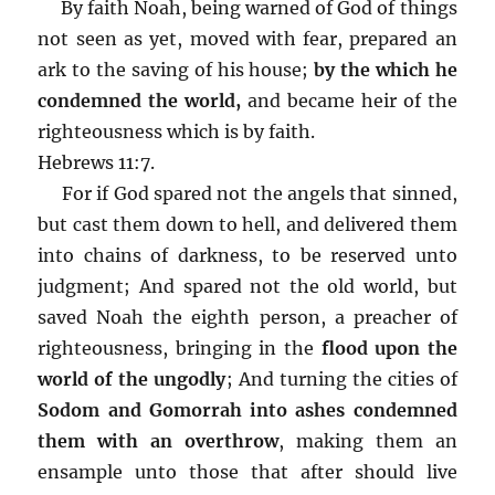
By faith Noah, being warned of God of things
not seen as yet, moved with fear, prepared an
ark to the saving of his house;
by the which he
condemned the world,
and became heir of the
righteousness which is by faith.
Hebrews 11:7.
For if God spared not the angels that sinned,
but cast them down to hell, and delivered them
into chains of darkness, to be reserved unto
judgment; And spared not the old world, but
saved Noah the eighth person, a preacher of
righteousness, bringing in the
flood upon the
world of the ungodly
; And turning the cities of
Sodom and Gomorrah into ashes condemned
them with an overthrow
, making them an
ensample unto those that after should live