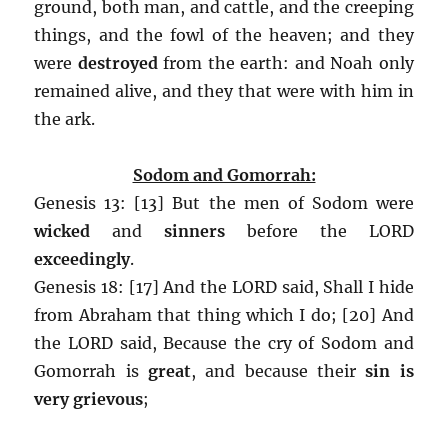
ground, both man, and cattle, and the creeping
things, and the fowl of the heaven; and they
were
destroyed
from the earth: and Noah only
remained alive, and they that were with him in
the ark.
Sodom and Gomorrah:
Genesis 13: [13] But the men of Sodom were
wicked
and
sinners
before the LORD
exceedingly
.
Genesis 18: [17] And the LORD said, Shall I hide
from Abraham that thing which I do; [20] And
the LORD said, Because the cry of Sodom and
Gomorrah is
great
, and because their
sin is
very grievous
;