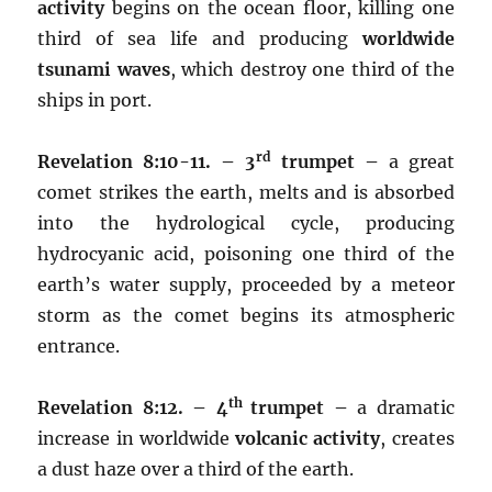
activity
begins on the ocean floor, killing one
third of sea life and producing
worldwide
tsunami waves
, which destroy one third of the
ships in port.
rd
Revelation 8:10-11. – 3
trumpet –
a great
comet strikes the earth, melts and is absorbed
into the hydrological cycle, producing
hydrocyanic acid, poisoning one third of the
earth’s water supply, proceeded by a meteor
storm as the comet begins its atmospheric
entrance.
th
Revelation 8:12. – 4
trumpet –
a dramatic
increase in worldwide
volcanic activity
, creates
a dust haze over a third of the earth.