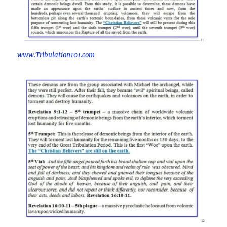
www.Tribulation101.com