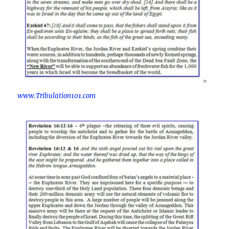
www.Tribulation101.com