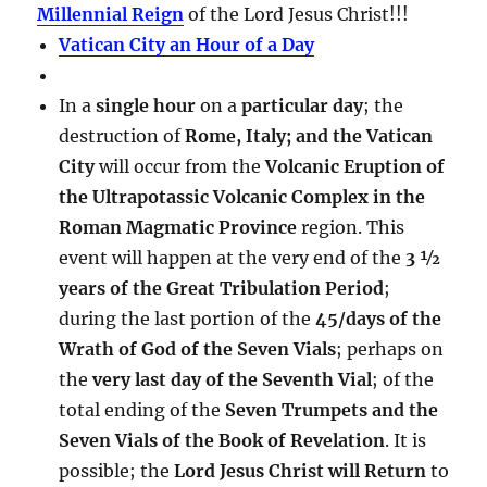
Millennial Reign
of the Lord Jesus Christ!!!
Vatican City an Hour of a Day
In a
single hour
on a
particular day
; the
destruction of
Rome, Italy; and the Vatican
City
will occur from the
Volcanic Eruption of
the Ultrapotassic Volcanic Complex in the
Roman Magmatic Province
region. This
event will happen at the very end of the
3 ½
years of the Great Tribulation Period
;
during the last portion of the
45/days of the
Wrath of God of the Seven Vials
; perhaps on
the
very last day of the Seventh Vial
; of the
total ending of the
Seven Trumpets and the
Seven Vials of the Book of Revelation
. It is
possible; the
Lord Jesus Christ will Return
to