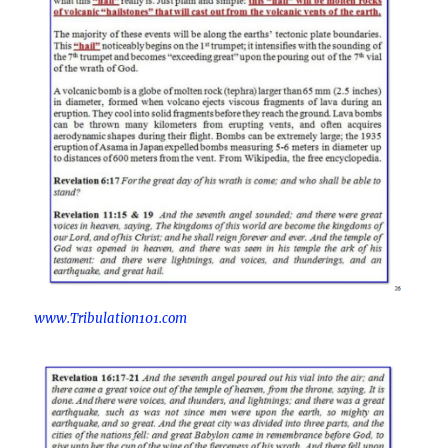
www.Tribulation101.com