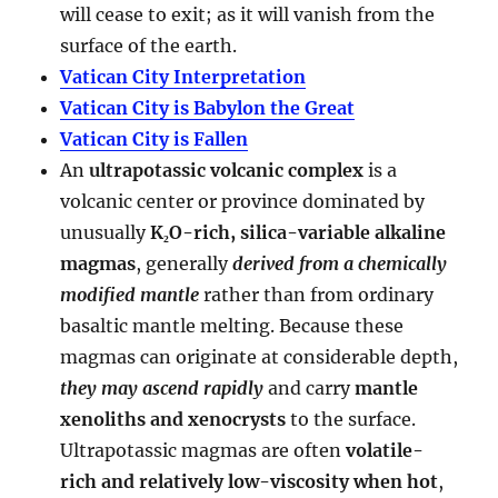
will cease to exit; as it will vanish from the
surface of the earth.
Vatican City Interpretation
Vatican City is Babylon the Great
Vatican City is Fallen
An
ultrapotassic volcanic complex
is a
volcanic center or province dominated by
unusually
K₂O-rich, silica-variable alkaline
magmas
, generally
derived from a chemically
modified mantle
rather than from ordinary
basaltic mantle melting. Because these
magmas can originate at considerable depth,
they may ascend rapidly
and carry
mantle
xenoliths and xenocrysts
to the surface.
Ultrapotassic magmas are often
volatile-
rich and relatively low-viscosity when hot
,