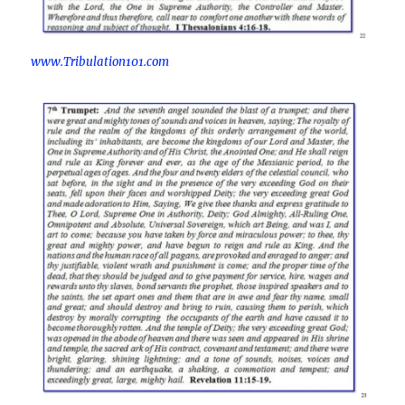
www.Tribulation101.com