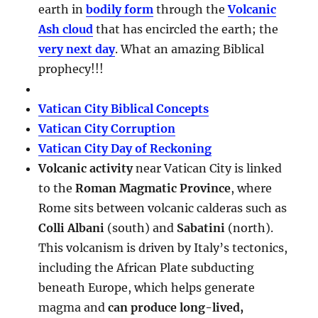
earth in
bodily form
through the
Volcanic
Ash cloud
that has encircled the earth; the
very next day
. What an amazing Biblical
prophecy!!!
Vatican City Biblical Concepts
Vatican City Corruption
Vatican City Day of Reckoning
Volcanic activity
near Vatican City is linked
to the
Roman Magmatic Province
, where
Rome sits between volcanic calderas such as
Colli Albani
(south) and
Sabatini
(north).
This volcanism is driven by Italy’s tectonics,
including the African Plate subducting
beneath Europe, which helps generate
magma and
can produce long-lived,