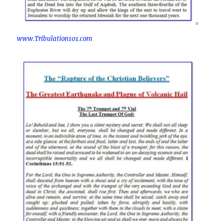
www.Tribulation101.com