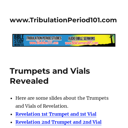
www.TribulationPeriod101.com
Trumpets and Vials
Revealed
Here are some slides about the Trumpets
and Vials of Revelation.
Revelation 1st Trumpet and 1st Vial
Revelation 2nd Trumpet and 2nd Vial