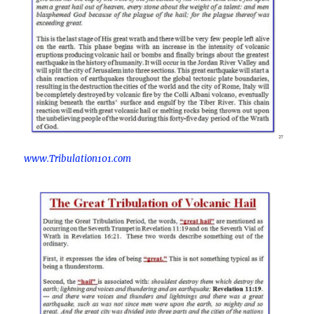
www.Tribulation101.com