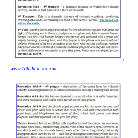
www.Tribulation101.com