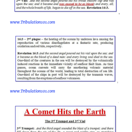
www.Tribulation101.com
www.Tribulation101.com