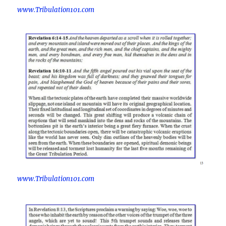
www.Tribulation101.com
www.Tribulation101.com