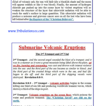
www.Tribulation101.com