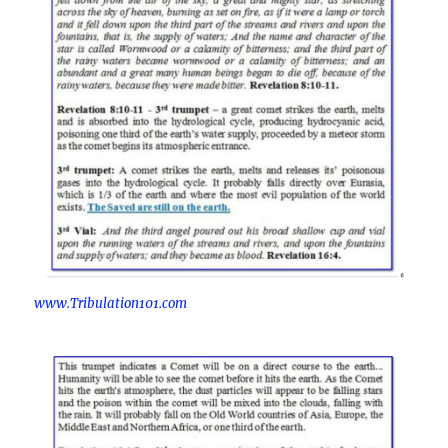
www.Tribulation101.com