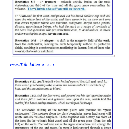
www.Tribulation101.com