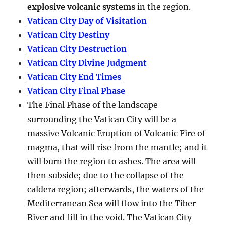
explosive volcanic systems
in the region.
Vatican City Day of Visitation
Vatican City Destiny
Vatican City Destruction
Vatican City Divine Judgment
Vatican City End Times
Vatican City Final Phase
The Final Phase of the landscape
surrounding the Vatican City will be a
massive Volcanic Eruption of Volcanic Fire of
magma, that will rise from the mantle; and it
will burn the region to ashes. The area will
then subside; due to the collapse of the
caldera region; afterwards, the waters of the
Mediterranean Sea will flow into the Tiber
River and fill in the void. The Vatican City