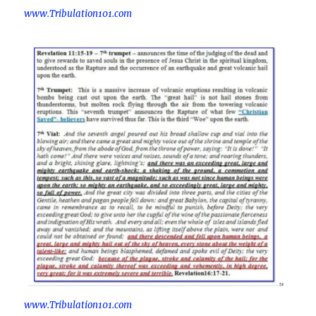
www.Tribulation101.com
www.Tribulation101.com