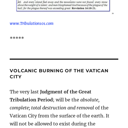
www.Tribulation101.com
*****
VOLCANIC BURNING OF THE VATICAN
CITY
The very last
Judgment of the Great
Tribulation Period
; will be the
absolute,
complete; total destruction and removal
of the
Vatican City from the surface of the earth. It
will not be allowed to exist during the