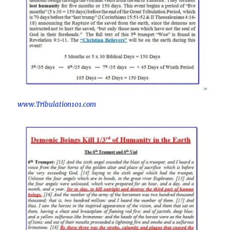
www.Tribulation101.com