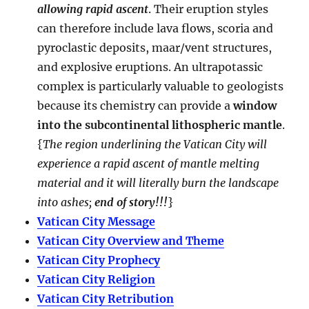
allowing rapid ascent
. Their eruption styles
can therefore include lava flows, scoria and
pyroclastic deposits, maar/vent structures,
and explosive eruptions. An ultrapotassic
complex is particularly valuable to geologists
because its chemistry can provide a
window
into the subcontinental lithospheric mantle
.
{
The region underlining the Vatican City will
experience a rapid ascent of mantle melting
material and it will literally burn the landscape
into ashes;
end of story!!!
}
Vatican City Message
Vatican City Overview and Theme
Vatican City Prophecy
Vatican City Religion
Vatican City Retribution