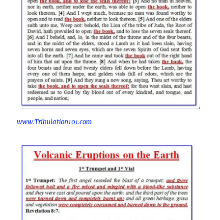
www.Tribulation101.com