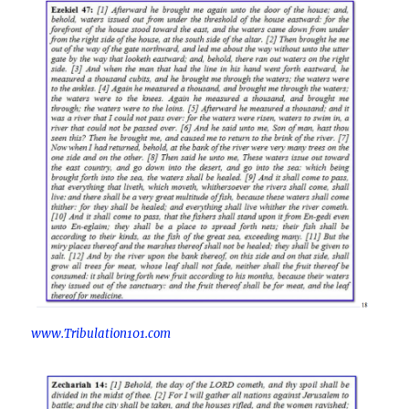
www.Tribulation101.com