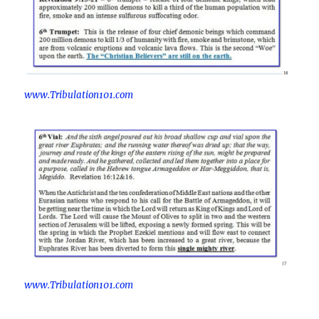
www.Tribulation101.com
www.Tribulation101.com