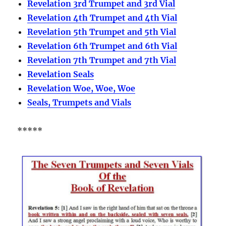
Revelation 3rd Trumpet and 3rd Vial
Revelation 4th Trumpet and 4th Vial
Revelation 5th Trumpet and 5th Vial
Revelation 6th Trumpet and 6th Vial
Revelation 7th Trumpet and 7th Vial
Revelation Seals
Revelation Woe, Woe, Woe
Seals, Trumpets and Vials
*****