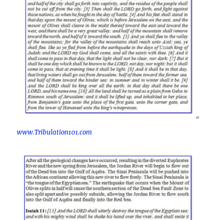
www.Tribulation101.com