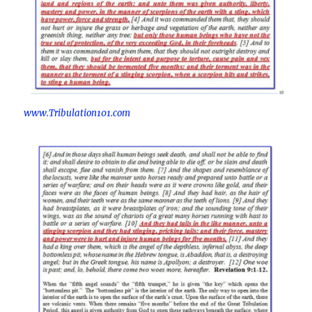
www.Tribulation101.com