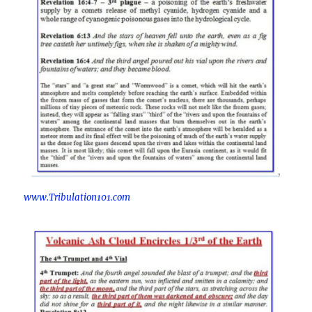
www.Tribulation101.com