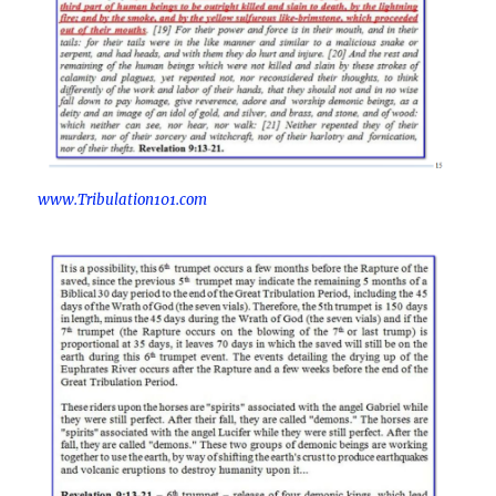
www.Tribulation101.com