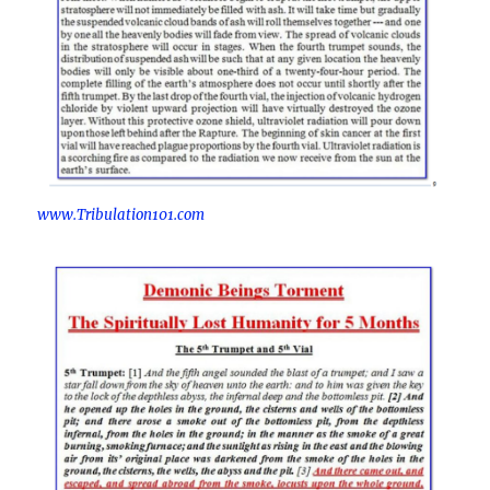
www.Tribulation101.com