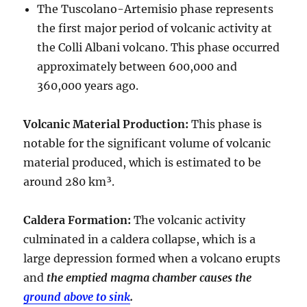
The Tuscolano-Artemisio phase represents
the first major period of volcanic activity at
the Colli Albani volcano. This phase occurred
approximately between
600,000 and
360,000 years ago
.
Volcanic Material Production
:
This phase is
notable for the significant volume of volcanic
material produced, which is estimated to be
around
280 km³
.
Caldera Formation
:
The volcanic activity
culminated in a
caldera collapse
, which is a
large depression formed when a volcano erupts
and
the emptied magma chamber causes the
ground above to sink
.