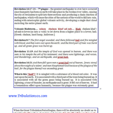
www.Tribulation101.com