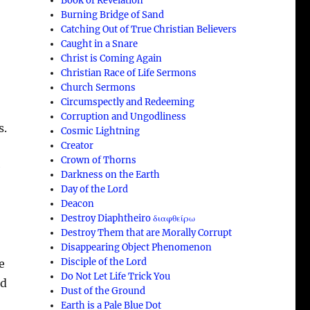
Book of Revelation
Burning Bridge of Sand
Catching Out of True Christian Believers
Caught in a Snare
Christ is Coming Again
Christian Race of Life Sermons
Church Sermons
Circumspectly and Redeeming
Corruption and Ungodliness
s.
Cosmic Lightning
Creator
Crown of Thorns
e
Darkness on the Earth
Day of the Lord
Deacon
Destroy Diaphtheiro διαφθείρω
Destroy Them that are Morally Corrupt
Disappearing Object Phenomenon
Disciple of the Lord
e
Do Not Let Life Trick You
nd
Dust of the Ground
Earth is a Pale Blue Dot