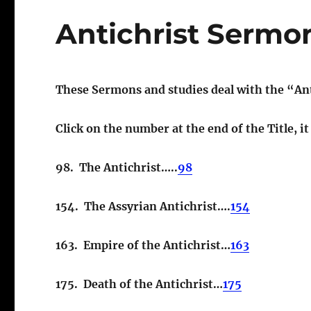
Antichrist Sermo
These Sermons and studies deal with the “Ant
Click on the number at the end of the Title, i
98. The Antichrist…..
98
154. The Assyrian Antichrist….
154
163. Empire of the Antichrist…
163
175. Death of the Antichrist…
175