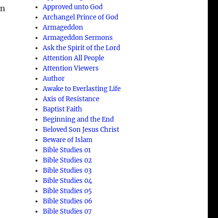
Approved unto God
in
Archangel Prince of God
Armageddon
Armageddon Sermons
Ask the Spirit of the Lord
Attention All People
Attention Viewers
Author
Awake to Everlasting Life
Axis of Resistance
Baptist Faith
Beginning and the End
Beloved Son Jesus Christ
Beware of Islam
Bible Studies 01
Bible Studies 02
Bible Studies 03
5
Bible Studies 04
Bible Studies 05
Bible Studies 06
Bible Studies 07