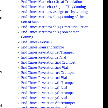
End Times Mark ch 13 Great Tribulation
End Times Mark ch 13 Sign of Thy Coming
e
End Times Matthew 24 Sign of Thy Coming
End Times Matthew ch 24 Coming of the
ed
Son of Man
End Times Matthew ch 24 Great Tribulation
End Times Matthew ch 24 Son of Man
Coming
End Times Overview
End Times Plain and Simple
End Times Revelation 1st Trumpet
End Times Revelation 1st Vial
End Times Revelation 2nd Trumpet
End Times Revelation 2nd Vial
ny
End Times Revelation 3rd Trumpet
End Times Revelation 3rd Vial
o
End Times Revelation 4th Trumpet
End Times Revelation 4th Vial
End Times Revelation 5th Trumpet
End Times Revelation 5th Vial
End Times Revelation 6th Trumpet
el