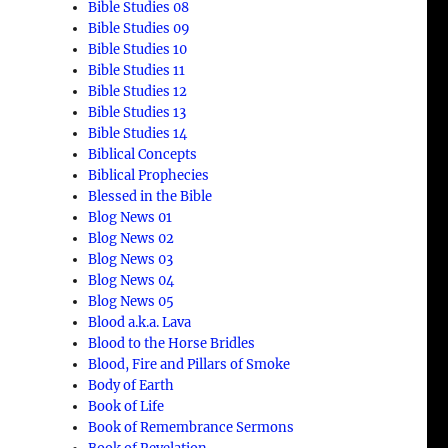
Bible Studies 08
Bible Studies 09
Bible Studies 10
Bible Studies 11
Bible Studies 12
Bible Studies 13
Bible Studies 14
Biblical Concepts
Biblical Prophecies
Blessed in the Bible
Blog News 01
Blog News 02
Blog News 03
Blog News 04
Blog News 05
Blood a.k.a. Lava
Blood to the Horse Bridles
Blood, Fire and Pillars of Smoke
Body of Earth
Book of Life
Book of Remembrance Sermons