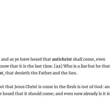
me: and as ye have heard that
antichrist
shall come, even
ow that it is the last time. [
22
] Who is a liar but he tha
st
, that denieth the Father and the Son.
ot that Jesus Christ is come in the flesh is not of God: a
e heard that it should come; and even now already is it i