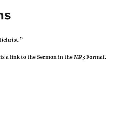
ns
ichrist.”
t is a link to the Sermon in the MP3 Format.