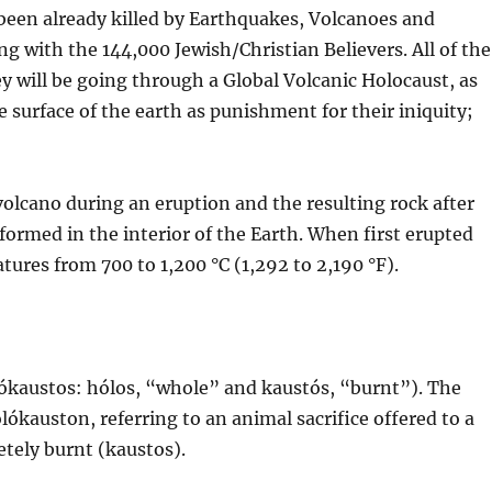
e been already killed by Earthquakes, Volcanoes and
 with the 144,000 Jewish/Christian Believers. All of the
y will be going through a Global Volcanic Holocaust, as
e surface of the earth as punishment for their iniquity;
volcano during an eruption and the resulting rock after
 formed in the interior of the Earth. When first erupted
atures from 700 to 1,200 °C (1,292 to 2,190 °F).
ókaustos: hólos, “whole” and kaustós, “burnt”). The
kauston, referring to an animal sacrifice offered to a
etely burnt (kaustos).