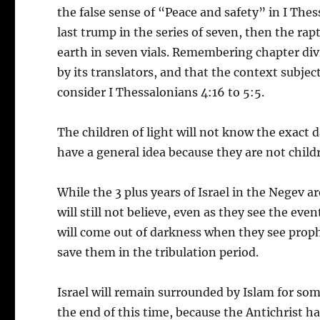
the false sense of “Peace and safety” in I The
last trump in the series of seven, then the rap
earth in seven vials. Remembering chapter div
by its translators, and that the context subje
consider I Thessalonians 4:16 to 5:5.
The children of light will not know the exact d
have a general idea because they are not child
While the 3 plus years of Israel in the Negev 
will still not believe, even as they see the e
will come out of darkness when they see prophe
save them in the tribulation period.
Israel will remain surrounded by Islam for som
the end of this time, because the Antichrist ha