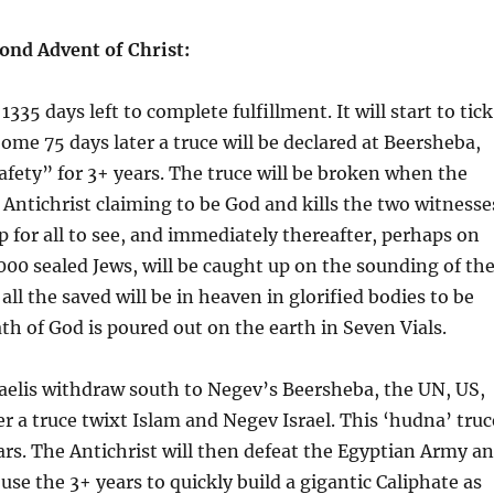
econd Advent of Christ:
35 days left to complete fulfillment. It will start to tick
ome 75 days later a truce will be declared at Beersheba,
 safety” for 3+ years. The truce will be broken when the
Antichrist claiming to be God and kills the two witnesse
 for all to see, and immediately thereafter, perhaps on
,000 sealed Jews, will be caught up on the sounding of th
all the saved will be in heaven in glorified bodies to be
th of God is poured out on the earth in Seven Vials.
sraelis withdraw south to Negev’s Beersheba, the UN, US,
 a truce twixt Islam and Negev Israel. This ‘hudna’ truc
ears. The Antichrist will then defeat the Egyptian Army a
l use the 3+ years to quickly build a gigantic Caliphate as