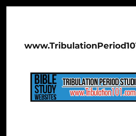
www.TribulationPeriod1