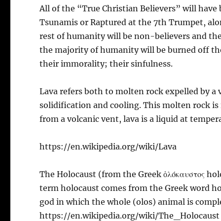
All of the “True Christian Believers” will hav
Tsunamis or Raptured at the 7th Trumpet, along
rest of humanity will be non-believers and the
the majority of humanity will be burned off th
their immorality; their sinfulness.
Lava refers both to molten rock expelled by a 
solidification and cooling. This molten rock is
from a volcanic vent, lava is a liquid at temper
https://en.wikipedia.org/wiki/Lava
The Holocaust (from the Greek ὁλόκαυστος hol
term holocaust comes from the Greek word holó
god in which the whole (olos) animal is compl
https://en.wikipedia.org/wiki/The_Holocaust