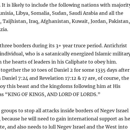
 is likely to include the following nations with majorit
nisia, Libya, Somalia, Sudan, Saudi Arabia and all the
, Taijhistan, Iraq, Afghanistan, Kuwait, Jordan, Pakistan
zia.
hree borders during its 3+ year truce period. Antichrist
individual, who is a satanically energized Islamic militar
n the hearts of leaders in his Caliphate to obey him.
d together the 10 toes of Daniel 2 for some 1335 days after
in Daniel 7:24 and Revelation 17:12 & 17 are, of course, the
stroy this beast and the kingdoms following him at His
as “KING OF KINGS, AND LORD OF LORDS.”
 groups to stop all attacks inside borders of Negev Israel
, because he will need to gain international support as h
te, and also needs to lull Negev Israel and the West into