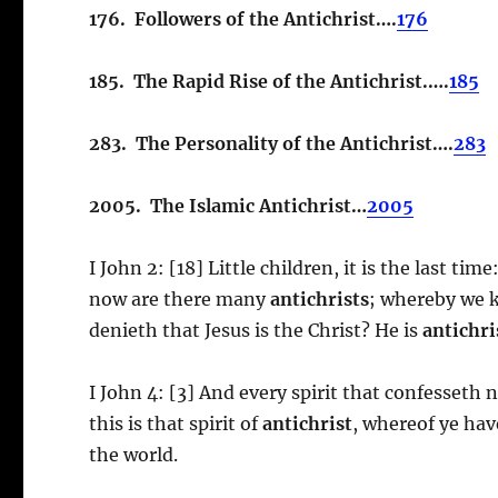
176. Followers of the Antichrist….
176
185. The Rapid Rise of the Antichrist.….
185
283. The Personality of the Antichrist….
283
2005. The Islamic Antichrist…
2005
I John 2: [18] Little children, it is the last ti
now are there many
antichrists
; whereby we kn
denieth that Jesus is the Christ? He is
antichri
I John 4: [3] And every spirit that confesseth n
this is that spirit of
antichrist
, whereof ye hav
the world.