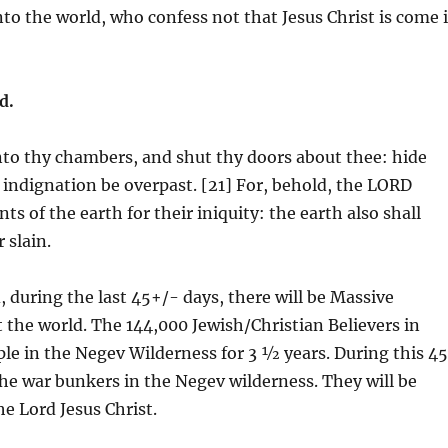
nto the world, who confess not that Jesus Christ is come 
d.
nto thy chambers, and shut thy doors about thee: hide
he indignation be overpast. [21] For, behold, the LORD
s of the earth for their iniquity: the earth also shall
 slain.
, during the last 45+/- days, there will be Massive
the world. The 144,000 Jewish/Christian Believers in
ople in the Negev Wilderness for 3 ½ years. During this 4
the war bunkers in the Negev wilderness. They will be
he Lord Jesus Christ.