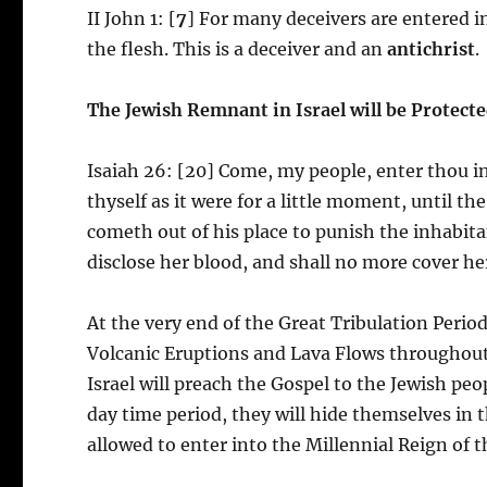
II John 1: [
7
] For many deceivers are entered i
the flesh. This is a deceiver and an
antichrist
.
The Jewish Remnant in Israel will be Protecte
Isaiah 26: [20] Come, my people, enter thou i
thyself as it were for a little moment, until t
cometh out of his place to punish the inhabitant
disclose her blood, and shall no more cover her
At the very end of the Great Tribulation Period
Volcanic Eruptions and Lava Flows throughout 
Israel will preach the Gospel to the Jewish pe
day time period, they will hide themselves in 
allowed to enter into the Millennial Reign of t