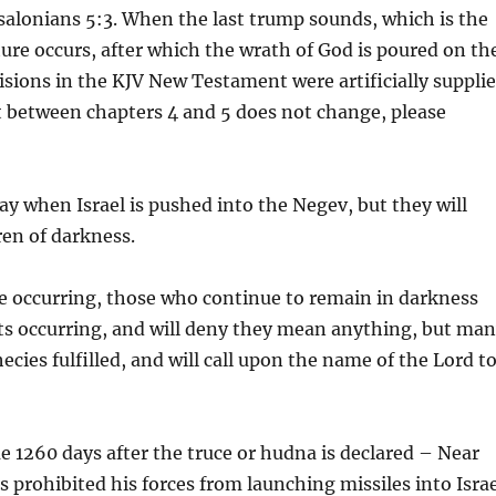
ssalonians 5:3. When the last trump sounds, which is the
ture occurs, after which the wrath of God is poured on th
isions in the KJV New Testament were artificially suppli
ct between chapters 4 and 5 does not change, please
ay when Israel is pushed into the Negev, but they will
ren of darkness.
are occurring, those who continue to remain in darkness
vents occurring, and will deny they mean anything, but ma
cies fulfilled, and will call upon the name of the Lord t
e 1260 days after the truce or hudna is declared – Near
s prohibited his forces from launching missiles into Isra