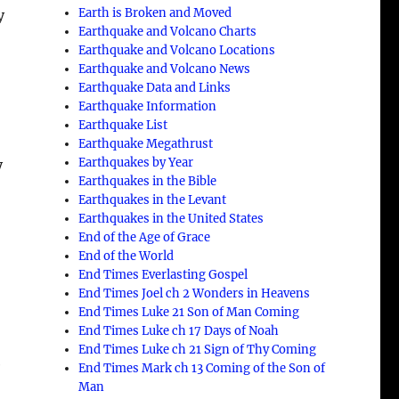
Earth is Broken and Moved
y
Earthquake and Volcano Charts
Earthquake and Volcano Locations
,
Earthquake and Volcano News
Earthquake Data and Links
Earthquake Information
Earthquake List
Earthquake Megathrust
Earthquakes by Year
y
Earthquakes in the Bible
Earthquakes in the Levant
Earthquakes in the United States
End of the Age of Grace
End of the World
End Times Everlasting Gospel
End Times Joel ch 2 Wonders in Heavens
End Times Luke 21 Son of Man Coming
End Times Luke ch 17 Days of Noah
End Times Luke ch 21 Sign of Thy Coming
e
End Times Mark ch 13 Coming of the Son of
Man