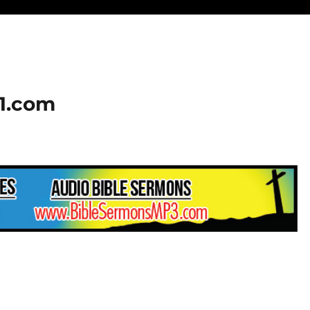
01.com