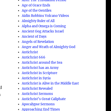
After The Tribulation Period
Age of Grace Ends
Age of the Gentiles
Aidin Robbins Volcano Videos
Almighty Ruler of All
Alpha and Omega is Coming
Ancient Gog Attacks Israel
Ancient of Days
Angels of Revelation
Anger and Wrath of Almighty God
Antichrist
Antichrist 666
Antichrist around the Sea
t
Antichrist has an Army
Antichrist in Scripture
Antichrist in Syria
Antichrist is Alive in the Middle East
nd
Antichrist Revealed
Antichrist Sermons
n
Antichrist’s Great Caliphate
Apocalypse Sermons
Approaching End Times