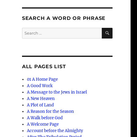
SEARCH A WORD OR PHRASE
SEARCH
Search
for:
ALL PAGES LIST
01 A Home Page
A Good Work
A Message to the Jews in Israel
A New Heaven
A Plot of Land
A Reason for the Season
A Walk before God
A Welcome Page
Account before the Almighty