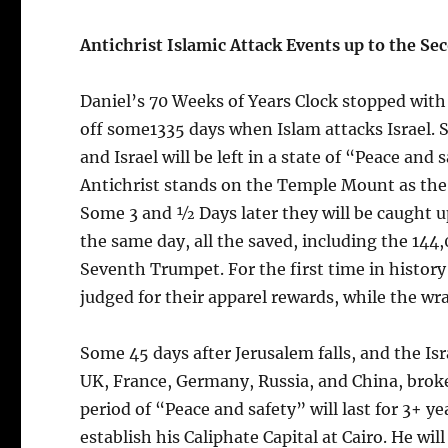
Antichrist Islamic Attack Events up to the S
Daniel’s 70 Weeks of Years Clock stopped with 13
off some1335 days when Islam attacks Israel. S
and Israel will be left in a state of “Peace and
Antichrist stands on the Temple Mount as the 
Some 3 and ½ Days later they will be caught up
the same day, all the saved, including the 144
Seventh Trumpet. For the first time in history 
judged for their apparel rewards, while the wra
Some 45 days after Jerusalem falls, and the I
UK, France, Germany, Russia, and China, broker
period of “Peace and safety” will last for 3+ y
establish his Caliphate Capital at Cairo. He wil