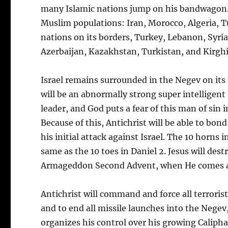
many Islamic nations jump on his bandwagon. It
Muslim populations: Iran, Morocco, Algeria, Tu
nations on its borders, Turkey, Lebanon, Syria
Azerbaijan, Kazakhstan, Turkistan, and Kirghi
Israel remains surrounded in the Negev on its t
will be an abnormally strong super intelligent 
leader, and God puts a fear of this man of sin i
Because of this, Antichrist will be able to bon
his initial attack against Israel. The 10 horns 
same as the 10 toes in Daniel 2. Jesus will de
Armageddon Second Advent, when He comes 
Antichrist will command and force all terrorist
and to end all missile launches into the Negev
organizes his control over his growing Calipha