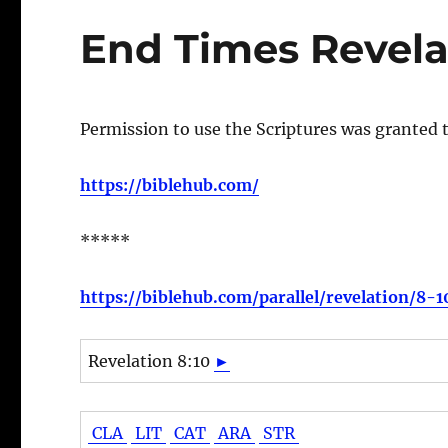
End Times Revela
Permission to use the Scriptures was granted 
https://biblehub.com/
*****
https://biblehub.com/parallel/revelation/8-
Revelation 8:10
►
CLA
LIT
CAT
ARA
STR