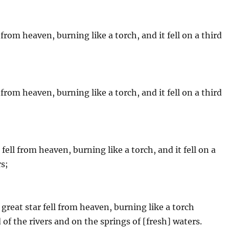
from heaven, burning like a torch, and it fell on a third
from heaven, burning like a torch, and it fell on a third
fell from heaven, burning like a torch, and it fell on a
rs;
great star fell from heaven, burning like a torch
d of the rivers and on the springs of [fresh] waters.