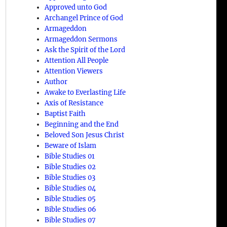
Approved unto God
Archangel Prince of God
Armageddon
Armageddon Sermons
Ask the Spirit of the Lord
Attention All People
Attention Viewers
Author
Awake to Everlasting Life
Axis of Resistance
Baptist Faith
Beginning and the End
Beloved Son Jesus Christ
Beware of Islam
Bible Studies 01
Bible Studies 02
Bible Studies 03
Bible Studies 04
Bible Studies 05
Bible Studies 06
Bible Studies 07