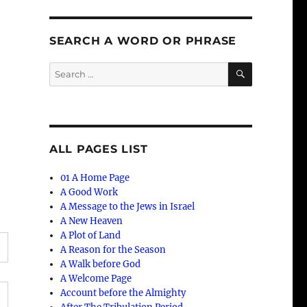
SEARCH A WORD OR PHRASE
SEARCH
Search
for:
ALL PAGES LIST
01 A Home Page
A Good Work
A Message to the Jews in Israel
A New Heaven
A Plot of Land
A Reason for the Season
A Walk before God
A Welcome Page
Account before the Almighty