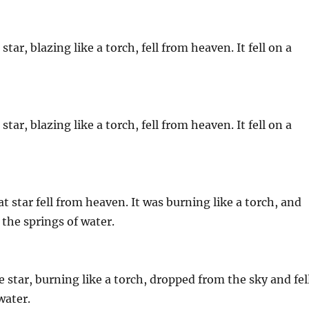
tar, blazing like a torch, fell from heaven. It fell on a
tar, blazing like a torch, fell from heaven. It fell on a
 star fell from heaven. It was burning like a torch, and
f the springs of water.
 star, burning like a torch, dropped from the sky and fel
water.