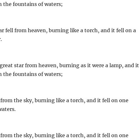
on the fountains of waters;
 fell from heaven, burning like a torch, and it fell on a
.
great star from heaven, burning as it were a lamp, and it
on the fountains of waters;
from the sky, burning like a torch, and it fell on one
waters.
from the sky, burning like a torch, and it fell on one