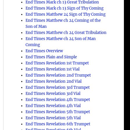
End Times Mark ch 13 Great Tribulation
End Times Mark ch 13 Sign of Thy Coming
End Times Matthew 24 Sign of Thy Coming
End Times Matthew ch 24 Coming of the
Son of Man
End Times Matthew ch 24 Great Tribulation
End Times Matthew ch 24 Son of Man
Coming
End Times Overview
End Times Plain and Simple
End Times Revelation 1st Trumpet
End Times Revelation 1st Vial
End Times Revelation 2nd Trumpet
End Times Revelation 2nd Vial
End Times Revelation 3rd Trumpet
End Times Revelation 3rd Vial
End Times Revelation 4th Trumpet
End Times Revelation 4th Vial
End Times Revelation 5th Trumpet
End Times Revelation 5th Vial
End Times Revelation 6th Trumpet