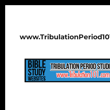
www.TribulationPeriod1