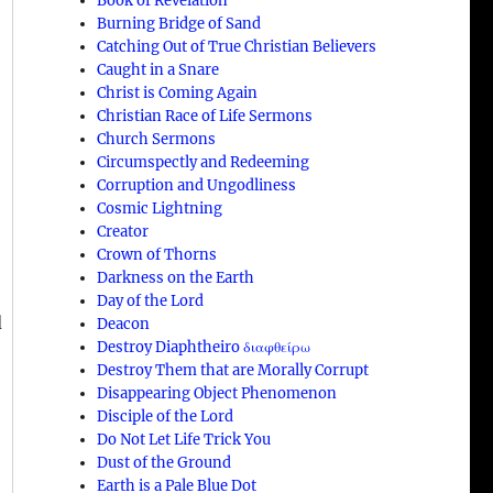
Book of Revelation
Burning Bridge of Sand
Catching Out of True Christian Believers
Caught in a Snare
Christ is Coming Again
Christian Race of Life Sermons
Church Sermons
Circumspectly and Redeeming
Corruption and Ungodliness
Cosmic Lightning
Creator
Crown of Thorns
Darkness on the Earth
Day of the Lord
d
Deacon
Destroy Diaphtheiro διαφθείρω
Destroy Them that are Morally Corrupt
Disappearing Object Phenomenon
Disciple of the Lord
Do Not Let Life Trick You
Dust of the Ground
Earth is a Pale Blue Dot