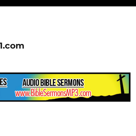
01.com