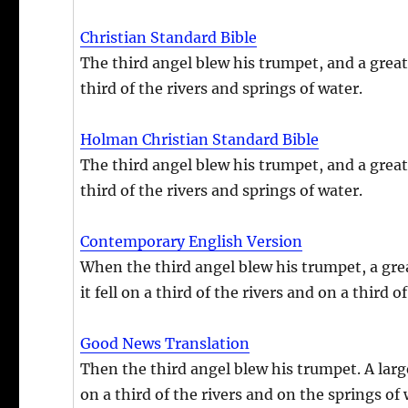
Christian Standard Bible
The third angel blew his trumpet, and a great s
third of the rivers and springs of water.
Holman Christian Standard Bible
The third angel blew his trumpet, and a great s
third of the rivers and springs of water.
Contemporary English Version
When the third angel blew his trumpet, a great
it fell on a third of the rivers and on a third o
Good News Translation
Then the third angel blew his trumpet. A large
on a third of the rivers and on the springs of 