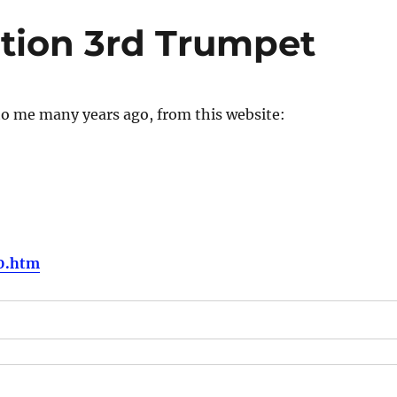
tion 3rd Trumpet
to me many years ago, from this website:
10.htm