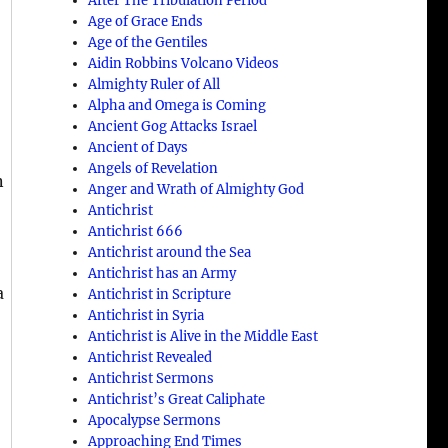
After The Tribulation Period
Age of Grace Ends
Age of the Gentiles
Aidin Robbins Volcano Videos
d
Almighty Ruler of All
Alpha and Omega is Coming
Ancient Gog Attacks Israel
Ancient of Days
Angels of Revelation
n
Anger and Wrath of Almighty God
Antichrist
Antichrist 666
Antichrist around the Sea
Antichrist has an Army
a
Antichrist in Scripture
Antichrist in Syria
Antichrist is Alive in the Middle East
Antichrist Revealed
Antichrist Sermons
Antichrist’s Great Caliphate
Apocalypse Sermons
Approaching End Times