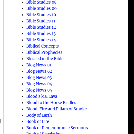
Bible Studies 08
Bible Studies 09
Bible Studies 10
Bible Studies 11
Bible Studies 12
Bible Studies 13
Bible Studies 14
Biblical Concepts
Biblical Prophecies
Blessed in the Bible
Blog News 01
Blog News 02
Blog News 03
Blog News 04
Blog News 05
Blood a.k.a. Lava
Blood to the Horse Bridles
Blood, Fire and Pillars of Smoke
Body of Earth
l
Book of Life
Book of Remembrance Sermons