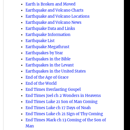
Earth is Broken and Moved
Earthquake and Volcano Charts
Earthquake and Volcano Locations
Earthquake and Volcano News
Earthquake Data and Links
Earthquake Information
Earthquake List
Earthquake Megathrust
Earthquakes by Year
Earthquakes in the Bible
Earthquakes in the Levant
Earthquakes in the United States
End of the Age of Grace
End of the World
End Times Everlasting Gospel
End Times Joel ch 2 Wonders in Heavens
End Times Luke 21 Son of Man Coming
End Times Luke ch 17 Days of Noah
End Times Luke ch 21 Sign of Thy Coming
End Times Mark ch 13 Coming of the Son of
Man