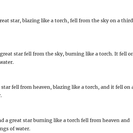
at star, blazing like a torch, fell from the sky on a thir
eat star fell from the sky, burning like a torch. It fell o
water.
tar fell from heaven, blazing like a torch, and it fell on 
.
 a great star burning like a torch fell from heaven and
ings of water.