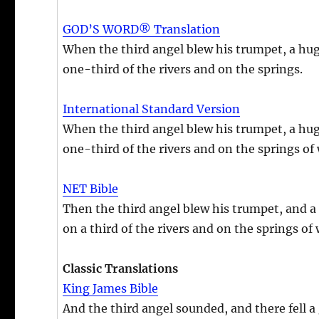
GOD’S WORD® Translation
When the third angel blew his trumpet, a huge 
one-third of the rivers and on the springs.
International Standard Version
When the third angel blew his trumpet, a huge 
one-third of the rivers and on the springs of 
NET Bible
Then the third angel blew his trumpet, and a h
on a third of the rivers and on the springs of 
Classic Translations
King James Bible
And the third angel sounded, and there fell a 