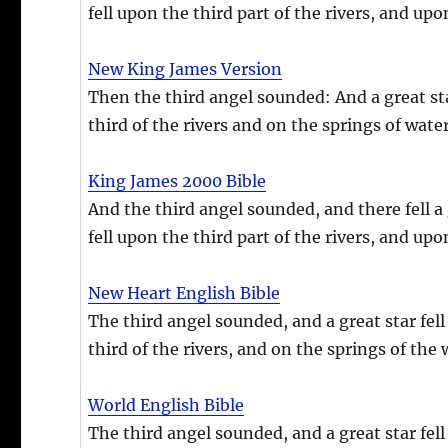
fell upon the third part of the rivers, and up
New King James Version
Then the third angel sounded: And a great star
third of the rivers and on the springs of water
King James 2000 Bible
And the third angel sounded, and there fell a 
fell upon the third part of the rivers, and up
New Heart English Bible
The third angel sounded, and a great star fell 
third of the rivers, and on the springs of the 
World English Bible
The third angel sounded, and a great star fell 