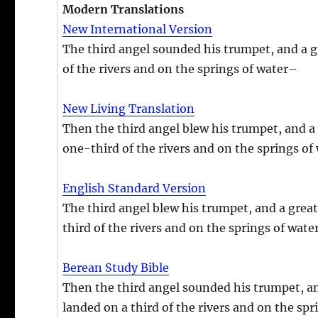
Modern Translations
New International Version
The third angel sounded his trumpet, and a gre
of the rivers and on the springs of water–
New Living Translation
Then the third angel blew his trumpet, and a gr
one-third of the rivers and on the springs of 
English Standard Version
The third angel blew his trumpet, and a great s
third of the rivers and on the springs of water
Berean Study Bible
Then the third angel sounded his trumpet, and
landed on a third of the rivers and on the spr