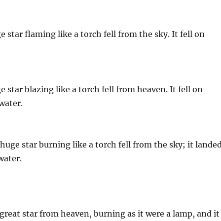
star flaming like a torch fell from the sky. It fell on
star blazing like a torch fell from heaven. It fell on
water.
uge star burning like a torch fell from the sky; it lande
water.
great star from heaven, burning as it were a lamp, and it