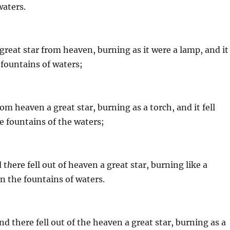
waters.
great star from heaven, burning as it were a lamp, and it
e fountains of waters;
om heaven a great star, burning as a torch, and it fell
he fountains of the waters;
 t
h
ere fell out of heaven a great star, burning like a
 on the fountains of waters.
d there fell out of the heaven a great star, burning as a