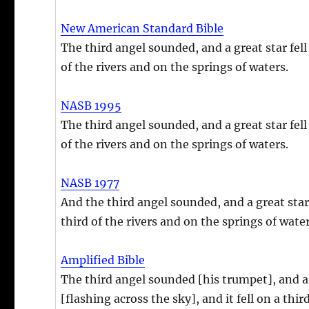
New American Standard Bible
The third angel sounded, and a great star fell 
of the rivers and on the springs of waters.
NASB 1995
The third angel sounded, and a great star fell 
of the rivers and on the springs of waters.
NASB 1977
And the third angel sounded, and a great star 
third of the rivers and on the springs of wate
Amplified Bible
The third angel sounded [his trumpet], and a 
[flashing across the sky], and it fell on a thir