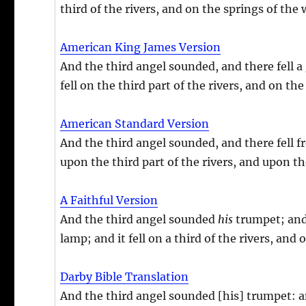
third of the rivers, and on the springs of the 
American King James Version
And the third angel sounded, and there fell a 
fell on the third part of the rivers, and on th
American Standard Version
And the third angel sounded, and there fell fr
upon the third part of the rivers, and upon t
A Faithful Version
And the third angel sounded
his
trumpet; and
lamp; and it fell on a third of the rivers, and
Darby Bible Translation
And the third angel sounded [his] trumpet: an