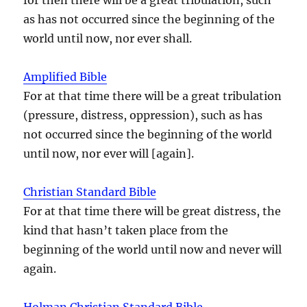
as has not occurred since the beginning of the
world until now, nor ever shall.
Amplified Bible
For at that time there will be a great tribulation
(pressure, distress, oppression), such as has
not occurred since the beginning of the world
until now, nor ever will [again].
Christian Standard Bible
For at that time there will be great distress, the
kind that hasn’t taken place from the
beginning of the world until now and never will
again.
Holman Christian Standard Bible