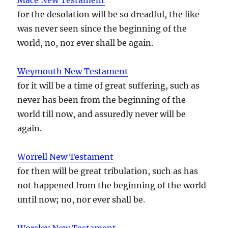
for the desolation will be so dreadful, the like
was never seen since the beginning of the
world, no, nor ever shall be again.
Weymouth New Testament
for it will be a time of great suffering, such as
never has been from the beginning of the
world till now, and assuredly never will be
again.
Worrell New Testament
for then will be great tribulation, such as has
not happened from the beginning of the world
until now; no, nor ever shall be.
Worsley New Testament