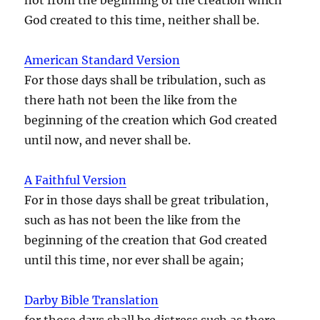
God created to this time, neither shall be.
American Standard Version
For those days shall be tribulation, such as
there hath not been the like from the
beginning of the creation which God created
until now, and never shall be.
A Faithful Version
For in those days shall be great tribulation,
such as has not been the like from the
beginning of the creation that God created
until this time, nor ever shall be again;
Darby Bible Translation
for those days shall be distress such as there