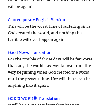
will be again!
Contemporary English Version
This will be the worst time of suffering since
God created the world, and nothing this
terrible will ever happen again.
Good News Translation
For the trouble of those days will be far worse
than any the world has ever known from the
very beginning when God created the world
until the present time. Nor will there ever be
anything like it again.
GOD’S WORD® Translation
It will be a time of misery that has not