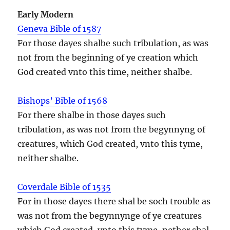
Early Modern
Geneva Bible of 1587
For those dayes shalbe such tribulation, as was
not from the beginning of ye creation which
God created vnto this time, neither shalbe.
Bishops’ Bible of 1568
For there shalbe in those dayes such
tribulation, as was not from the begynnyng of
creatures, which God created, vnto this tyme,
neither shalbe.
Coverdale Bible of 1535
For in those dayes there shal be soch trouble as
was not from the begynnynge of ye creatures
which God created, vnto this tyme, nether shal