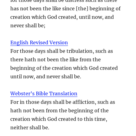
has not been the like since [the] beginning of
creation which God created, until now, and
never shall be;
English Revised Version
For those days shall be tribulation, such as
there hath not been the like from the
beginning of the creation which God created
until now, and never shall be.
Webster’s Bible Translation
For in those days shall be affliction, such as
hath not been from the beginning of the
creation which God created to this time,
neither shall be.