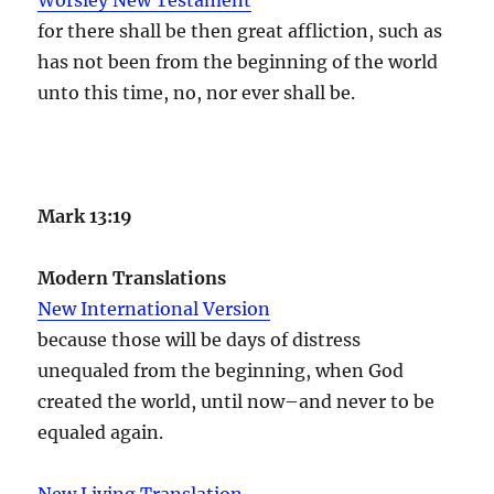
for there shall be then great affliction, such as
has not been from the beginning of the world
unto this time, no, nor ever shall be.
Mark 13:19
Modern Translations
New International Version
because those will be days of distress
unequaled from the beginning, when God
created the world, until now–and never to be
equaled again.
New Living Translation