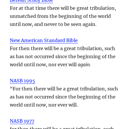
For at that time there will be great tribulation,
unmatched from the beginning of the world
until now, and never to be seen again.
New American Standard Bible
For then there will be a great tribulation, such
as has not occurred since the beginning of the
world until now, nor ever will
again.
NASB 1995
“For then there will be a great tribulation, such
as has not occurred since the beginning of the
world until now, nor ever will.
NASB 1977
for then there will be a great tribulation, such