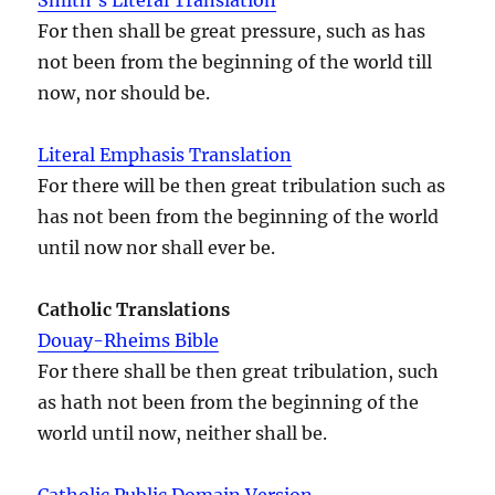
For then shall be great pressure, such as has
not been from the beginning of the world till
now, nor should be.
Literal Emphasis Translation
For there will be then great tribulation such as
has not been from the beginning of the world
until now nor shall ever be.
Catholic Translations
Douay-Rheims Bible
For there shall be then great tribulation, such
as hath not been from the beginning of the
world until now, neither shall be.
Catholic Public Domain Version