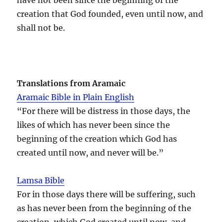
creation that God founded, even until now, and
shall not be.
Translations from Aramaic
Aramaic Bible in Plain English
“For there will be distress in those days, the
likes of which has never been since the
beginning of the creation which God has
created until now, and never will be.”
Lamsa Bible
For in those days there will be suffering, such
as has never been from the beginning of the
creation, which God created until now, and