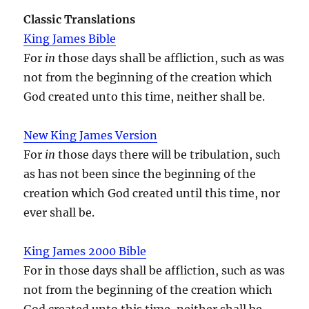
Classic Translations
King James Bible
For
in
those days shall be affliction, such as was
not from the beginning of the creation which
God created unto this time, neither shall be.
New King James Version
For
in
those days there will be tribulation, such
as has not been since the beginning of the
creation which God created until this time, nor
ever shall be.
King James 2000 Bible
For in those days shall be affliction, such as was
not from the beginning of the creation which
God created unto this time, neither shall be.