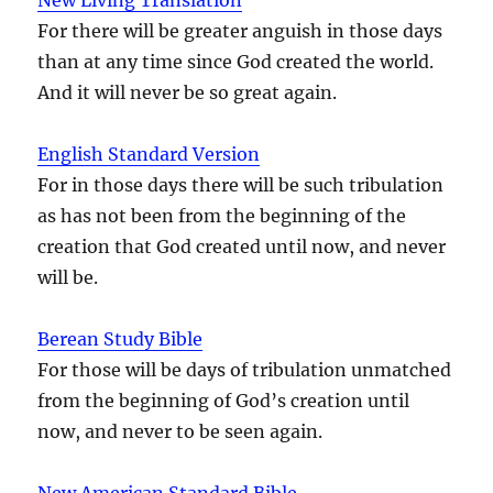
For there will be greater anguish in those days
than at any time since God created the world.
And it will never be so great again.
English Standard Version
For in those days there will be such tribulation
as has not been from the beginning of the
creation that God created until now, and never
will be.
Berean Study Bible
For those will be days of tribulation unmatched
from the beginning of God’s creation until
now, and never to be seen again.
New American Standard Bible