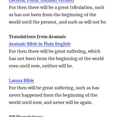
For then there will be a great tribulation, such
as has not been from the beginning of the
world until the present, and such as will not be.
Translations from Aramaic
Aramaic Bible in Plain English
For then there will be great suffering, which
has not been from the beginning of the world
even until now, neither will be.
Lamsa Bible
For then will be great suffering, such as has
never happened from the beginning of the
world until now, and never will be again.
NT Translations