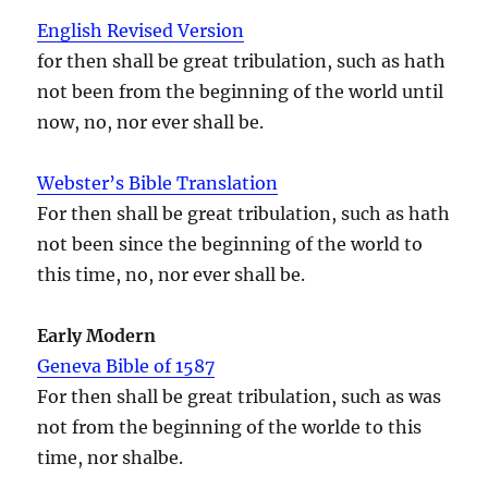
English Revised Version
for then shall be great tribulation, such as hath
not been from the beginning of the world until
now, no, nor ever shall be.
Webster’s Bible Translation
For then shall be great tribulation, such as hath
not been since the beginning of the world to
this time, no, nor ever shall be.
Early Modern
Geneva Bible of 1587
For then shall be great tribulation, such as was
not from the beginning of the worlde to this
time, nor shalbe.