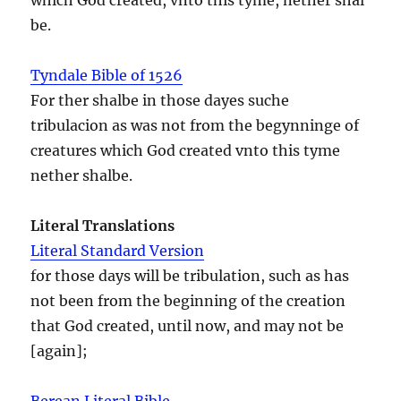
be.
Tyndale Bible of 1526
For ther shalbe in those dayes suche
tribulacion as was not from the begynninge of
creatures which God created vnto this tyme
nether shalbe.
Literal Translations
Literal Standard Version
for those days will be tribulation, such as has
not been from the beginning of the creation
that God created, until now, and may not be
[again];
Berean Literal Bible