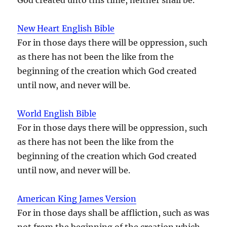
New Heart English Bible
For in those days there will be oppression, such
as there has not been the like from the
beginning of the creation which God created
until now, and never will be.
World English Bible
For in those days there will be oppression, such
as there has not been the like from the
beginning of the creation which God created
until now, and never will be.
American King James Version
For in those days shall be affliction, such as was
not from the beginning of the creation which