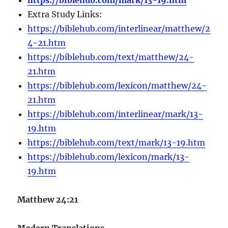
Extra Study Links:
https://biblehub.com/interlinear/matthew/2
4-21.htm
https://biblehub.com/text/matthew/24-
21.htm
https://biblehub.com/lexicon/matthew/24-
21.htm
https://biblehub.com/interlinear/mark/13-
19.htm
https://biblehub.com/text/mark/13-19.htm
https://biblehub.com/lexicon/mark/13-
19.htm
Matthew 24:21
Modern Translations