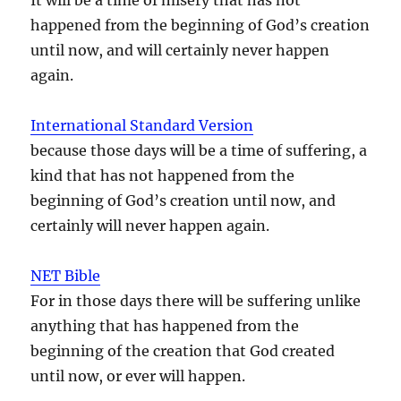
happened from the beginning of God’s creation
until now, and will certainly never happen
again.
International Standard Version
because those days will be a time of suffering, a
kind that has not happened from the
beginning of God’s creation until now, and
certainly will never happen again.
NET Bible
For in those days there will be suffering unlike
anything that has happened from the
beginning of the creation that God created
until now, or ever will happen.