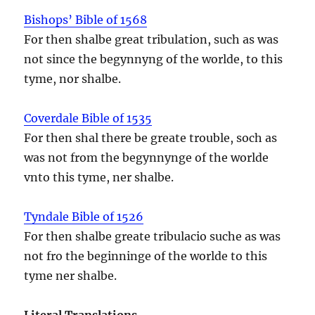
Bishops’ Bible of 1568
For then shalbe great tribulation, such as was
not since the begynnyng of the worlde, to this
tyme, nor shalbe.
Coverdale Bible of 1535
For then shal there be greate trouble, soch as
was not from the begynnynge of the worlde
vnto this tyme, ner shalbe.
Tyndale Bible of 1526
For then shalbe greate tribulacio suche as was
not fro the beginninge of the worlde to this
tyme ner shalbe.
Literal Translations