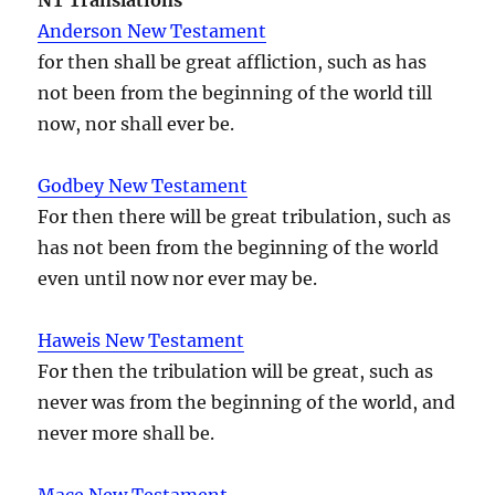
Anderson New Testament
for then shall be great affliction, such as has
not been from the beginning of the world till
now, nor shall ever be.
Godbey New Testament
For then there will be great tribulation, such as
has not been from the beginning of the world
even until now nor ever may be.
Haweis New Testament
For then the tribulation will be great, such as
never was from the beginning of the world, and
never more shall be.
Mace New Testament