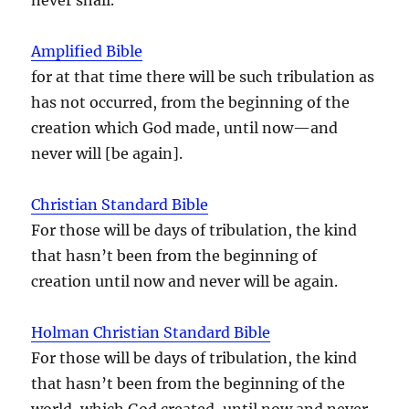
Amplified Bible
for at that time there will be such tribulation as
has not occurred, from the beginning of the
creation which God made, until now—and
never will [be again].
Christian Standard Bible
For those will be days of tribulation, the kind
that hasn’t been from the beginning of
creation until now and never will be again.
Holman Christian Standard Bible
For those will be days of tribulation, the kind
that hasn’t been from the beginning of the
world, which God created, until now and never