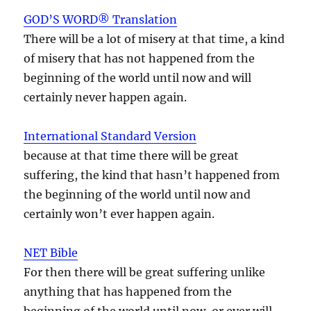
GOD’S WORD® Translation
There will be a lot of misery at that time, a kind
of misery that has not happened from the
beginning of the world until now and will
certainly never happen again.
International Standard Version
because at that time there will be great
suffering, the kind that hasn’t happened from
the beginning of the world until now and
certainly won’t ever happen again.
NET Bible
For then there will be great suffering unlike
anything that has happened from the
beginning of the world until now, or ever will