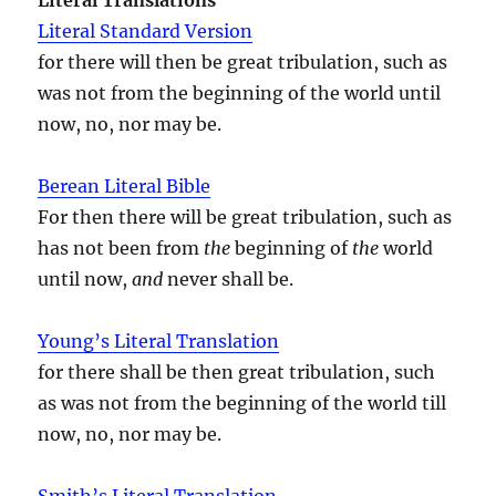
Literal Standard Version
for there will then be great tribulation, such as
was not from the beginning of the world until
now, no, nor may be.
Berean Literal Bible
For then there will be great tribulation, such as
has not been from
the
beginning of
the
world
until now,
and
never shall be.
Young’s Literal Translation
for there shall be then great tribulation, such
as was not from the beginning of the world till
now, no, nor may be.
Smith’s Literal Translation