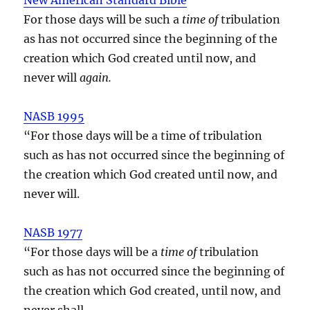
For those days will be such a
time of
tribulation
as has not occurred since the beginning of the
creation which God created until now, and
never will
again.
NASB 1995
“For those days will be a time of tribulation
such as has not occurred since the beginning of
the creation which God created until now, and
never will.
NASB 1977
“For those days will be a
time of
tribulation
such as has not occurred since the beginning of
the creation which God created, until now, and
never shall.