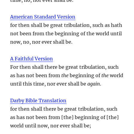
American Standard Version
for then shall be great tribulation, such as hath
not been from the beginning of the world until
now, no, nor ever shall be.
A Faithful Version
For then shall there be great tribulation, such
as has not been from
the
beginning of
the
world
until this time, nor ever shall be
again
.
Darby Bible Translation
for then shall there be great tribulation, such
as has not been from [the] beginning of [the]
world until now, nor ever shall be;