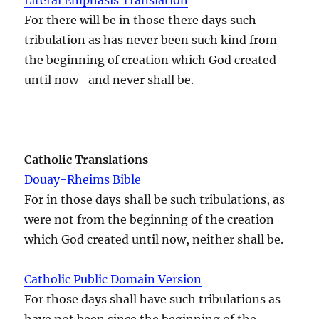
For there will be in those there days such
tribulation as has never been such kind from
the beginning of creation which God created
until now- and never shall be.
Catholic Translations
Douay-Rheims Bible
For in those days shall be such tribulations, as
were not from the beginning of the creation
which God created until now, neither shall be.
Catholic Public Domain Version
For those days shall have such tribulations as
have not been since the beginning of the