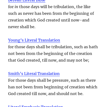
for
in
those days will be tribulation, the like
such as never has been from
the
beginning of
creation which God created until now–and
never shall be.
Young’s Literal Translation
for those days shall be tribulation, such as hath
not been from the beginning of the creation
that God created, till now, and may not be;
Smith’s Literal Translation
For those days shall be pressure, such as there
has not been from beginning of creation which
God created till now, and should not be.
Literal Emphasis Translation