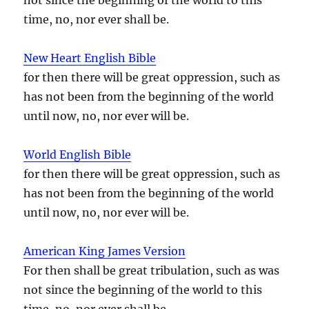
time, no, nor ever shall be.
New Heart English Bible
for then there will be great oppression, such as
has not been from the beginning of the world
until now, no, nor ever will be.
World English Bible
for then there will be great oppression, such as
has not been from the beginning of the world
until now, no, nor ever will be.
American King James Version
For then shall be great tribulation, such as was
not since the beginning of the world to this
time, no, nor ever shall be.