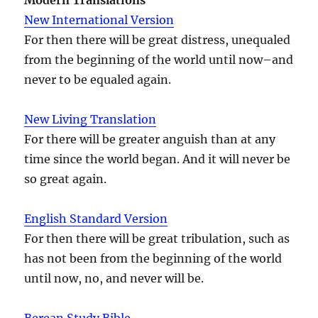
New International Version
For then there will be great distress, unequaled
from the beginning of the world until now–and
never to be equaled again.
New Living Translation
For there will be greater anguish than at any
time since the world began. And it will never be
so great again.
English Standard Version
For then there will be great tribulation, such as
has not been from the beginning of the world
until now, no, and never will be.
Berean Study Bible