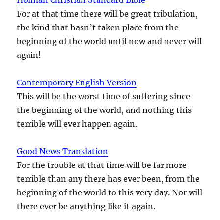
For at that time there will be great tribulation,
the kind that hasn’t taken place from the
beginning of the world until now and never will
again!
Contemporary English Version
This will be the worst time of suffering since
the beginning of the world, and nothing this
terrible will ever happen again.
Good News Translation
For the trouble at that time will be far more
terrible than any there has ever been, from the
beginning of the world to this very day. Nor will
there ever be anything like it again.