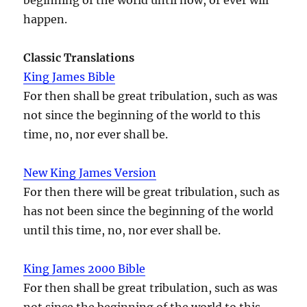
happen.
Classic Translations
King James Bible
For then shall be great tribulation, such as was
not since the beginning of the world to this
time, no, nor ever shall be.
New King James Version
For then there will be great tribulation, such as
has not been since the beginning of the world
until this time, no, nor ever shall be.
King James 2000 Bible
For then shall be great tribulation, such as was
not since the beginning of the world to this