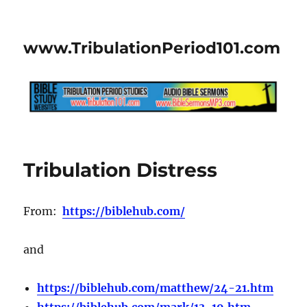
www.TribulationPeriod101.com
Tribulation Distress
From:
https://biblehub.com/
and
https://biblehub.com/matthew/24-21.htm
https://biblehub.com/mark/13-19.htm